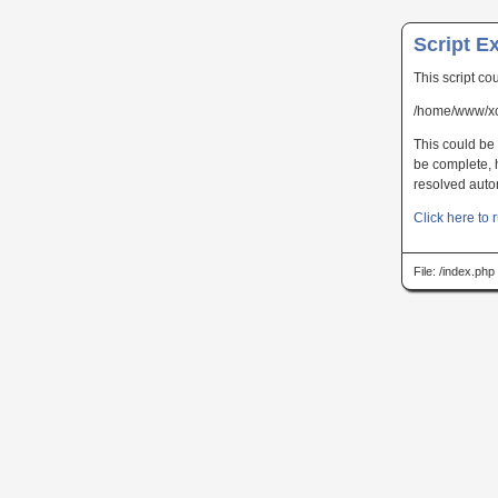
Script E
This script co
/home/www/xc
This could be 
be complete, h
resolved autom
Click here to r
File: /index.ph