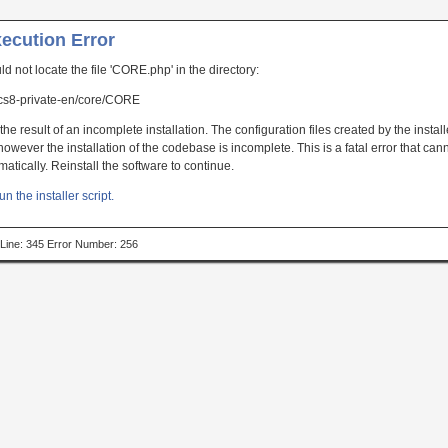
xecution Error
uld not locate the file 'CORE.php' in the directory:
s8-private-en/core/CORE
the result of an incomplete installation. The configuration files created by the instal
owever the installation of the codebase is incomplete. This is a fatal error that can
atically. Reinstall the software to continue.
un the installer script.
p Line: 345 Error Number: 256