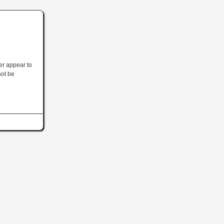
ler appear to
not be