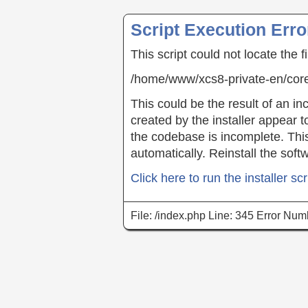
Script Execution Erro
This script could not locate the f
/home/www/xcs8-private-en/co
This could be the result of an inc
created by the installer appear t
the codebase is incomplete. This 
automatically. Reinstall the soft
Click here to run the installer scr
File: /index.php Line: 345 Error Num