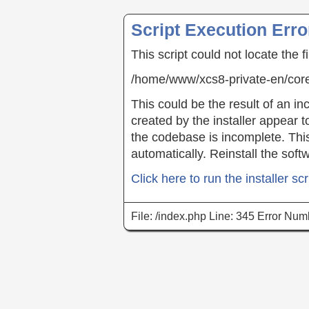
Script Execution Erro
This script could not locate the f
/home/www/xcs8-private-en/co
This could be the result of an inc
created by the installer appear t
the codebase is incomplete. This 
automatically. Reinstall the soft
Click here to run the installer scr
File: /index.php Line: 345 Error Num