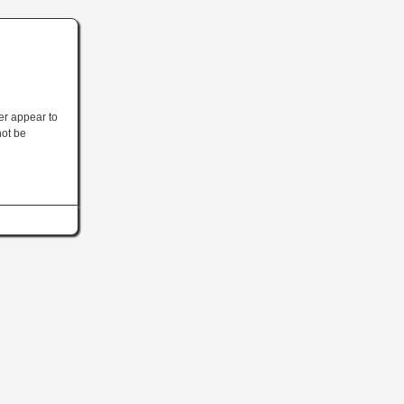
ler appear to
not be