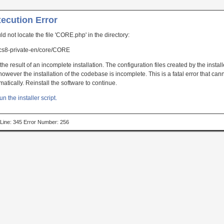
xecution Error
uld not locate the file 'CORE.php' in the directory:
s8-private-en/core/CORE
the result of an incomplete installation. The configuration files created by the instal
owever the installation of the codebase is incomplete. This is a fatal error that can
atically. Reinstall the software to continue.
un the installer script.
p Line: 345 Error Number: 256