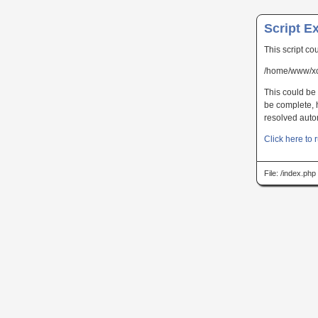
Script E
This script co
/home/www/xc
This could be 
be complete, h
resolved autom
Click here to r
File: /index.ph