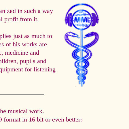
anized in such a way
 profit from it.
es just as much to
es of his works are
ic, medicine and
hildren, pupils and
quipment for listening
the musical work.
format in 16 bit or even better: