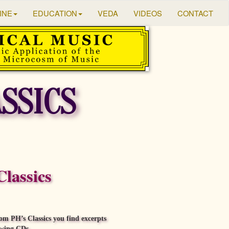
INE
EDUCATION
VEDA
VIDEOS
CONTACT
ASSICS
Classics
om PH’s Classics you find excerpts
owing CDs.