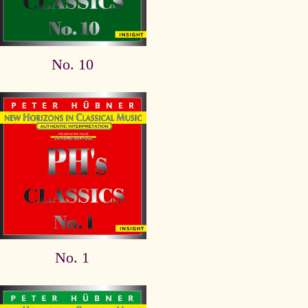
No. 10
No. 1