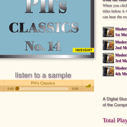
When you click
titles below it
can hear the ex
Moder
1st M
Moder
2nd M
Moder
3rd M
Moder
listen to a sample
4th M
PH’s Classics
0:00
0:00
PH’s Classics
A Digital Stu
 /
volume
of the Compo
Total Pla