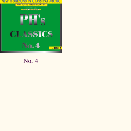
No. 4