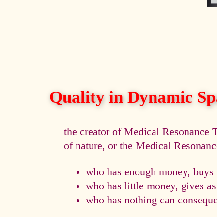
Quality in Dynamic Sp
the creator of Medical Resonance
of nature, or the Medical Resonan
who has enough money, buys t
who has little money, gives a
who has nothing can consequen