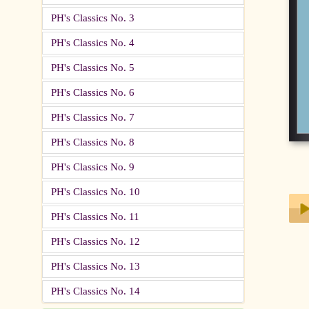
PH's Classics No. 3
PH's Classics No. 4
PH's Classics No. 5
PH's Classics No. 6
PH's Classics No. 7
PH's Classics No. 8
PH's Classics No. 9
PH's Classics No. 10
PH's Classics No. 11
PH's Classics No. 12
Play
PH's Classics No. 13
PH's Classics No. 14