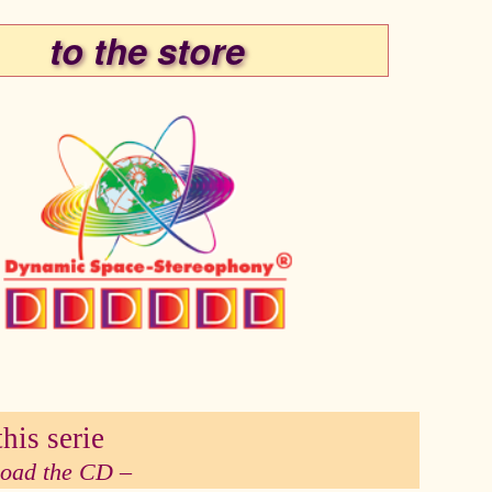
to the store
his serie
 load the CD –