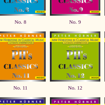
No. 8
No. 9
No. 11
No. 12