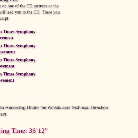
 on one of the CD pictures or the
 will lead you to the CD. There you
cerpt.
n Times Symphony
ovement
n Times Symphony
ovement
n Times Symphony
ovement
n Times Symphony
ovement
dio Recording Under the Artistic and Technical Direction
ser.
ying Time: 36’12”