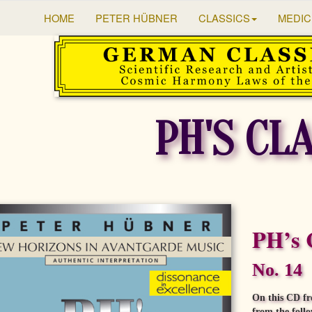
HOME
PETER HÜBNER
CLASSICS
MEDIC
PH'S CL
PH’s 
No. 14
On this CD fr
from the foll