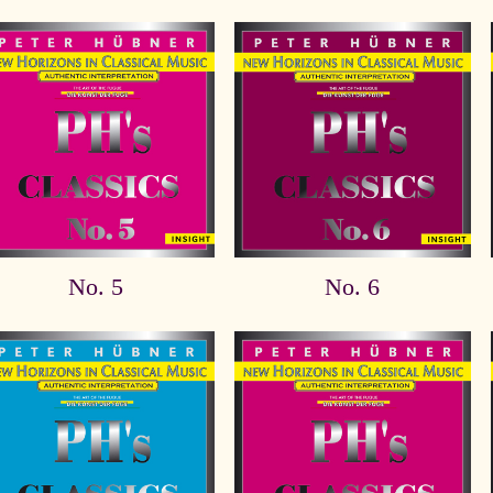
No. 5
No. 6