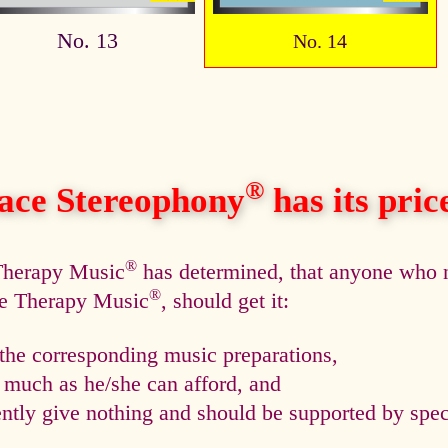
No. 13
No. 14
®
ace Stereophony
has its price,
®
 Therapy Music
has determined, that anyone who n
®
ce Therapy Music
, should get it:
he corresponding music preparations,
s much as he/she can afford, and
tly give nothing and should be supported by speci