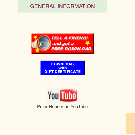
GENERAL INFORMATION
pau
Peter Hübner on YouTube