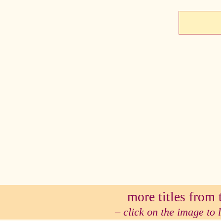
se
more titles from t
– click on the image to