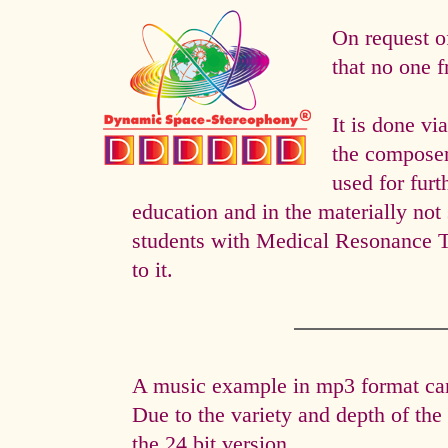
On request o
that no one f
It is done 
the composer 
used for fur
education and in the materially not 
students with Medical Resonance 
to it.
A music example in mp3 format can 
Due to the variety and depth of th
the 24 bit version.