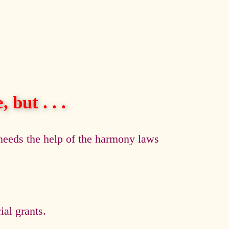
 but . . .
eeds the help of the harmony laws
al grants.