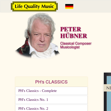
PETER
HÜBNER
Classical Composer
Musicologist
PH's CLASSICS
PH's Classics - Complete
PH's Classics No. 1
PH's Classics No. 2