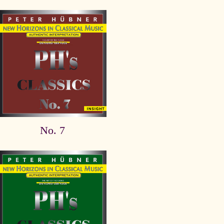
No. 7