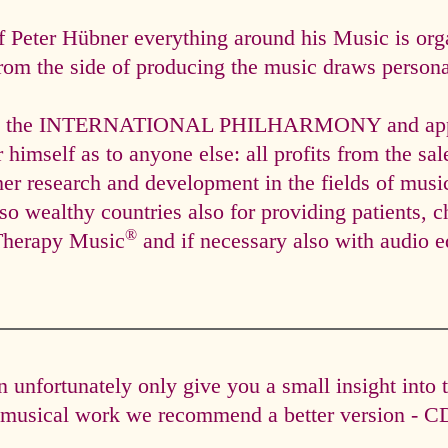
f Peter Hübner everything around his Music is org
rom the side of producing the music draws personal
via the INTERNATIONAL PHILHARMONY and appli
himself as to anyone else: all profits from the sal
ther research and development in the fields of mus
so wealthy countries also for providing patients, c
®
Therapy Music
and if necessary also with audio e
unfortunately only give you a small insight into 
e musical work we recommend a better version - CD 