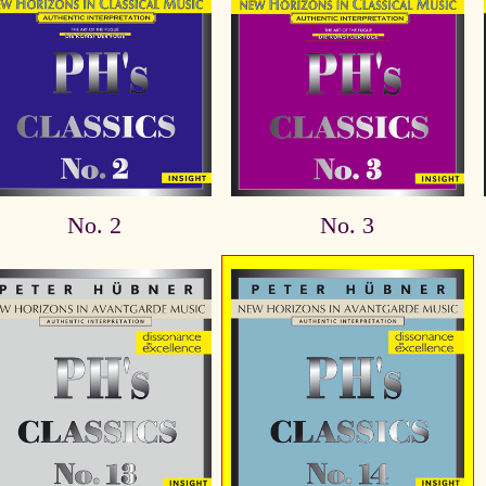
No. 2
No. 3