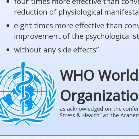
four times more effective than conv
reduction of physiological manifesta
eight times more effective than con
improvement of the psychological s
without any side effects”
WHO World
Organizati
as acknowledged on the confer
Stress & Health” at the Acade