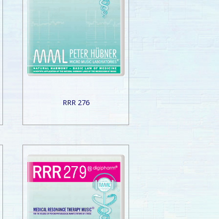
RRR 276