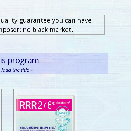
quality guarantee you can have
mposer: no black market.
his program
load the title –