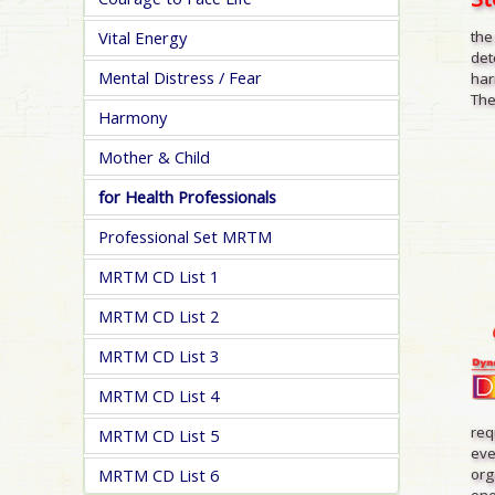
Vital Energy
the
det
Mental Distress / Fear
har
The
Harmony
Mother & Child
for Health Professionals
Professional Set MRTM
MRTM CD List 1
MRTM CD List 2
MRTM CD List 3
MRTM CD List 4
req
MRTM CD List 5
eve
org
MRTM CD List 6
one