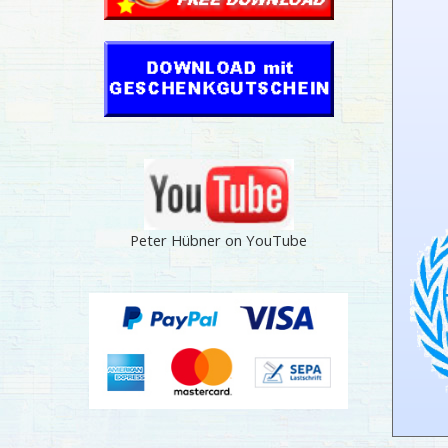
Peter Hübner on YouTube