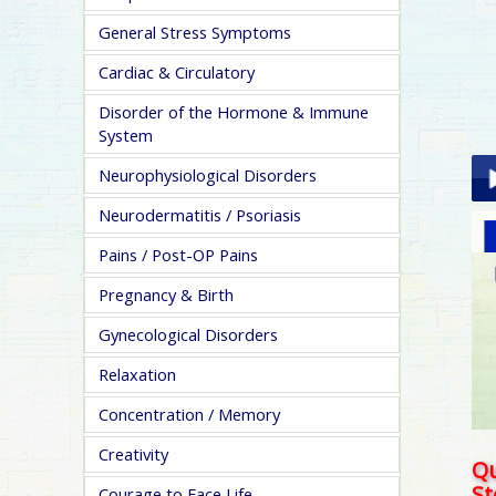
General Stress Symptoms
Cardiac & Circulatory
Disorder of the Hormone & Immune
System
Neurophysiological Disorders
Neurodermatitis / Psoriasis
Pla
Pains / Post-OP Pains
Pregnancy & Birth
Gynecological Disorders
Relaxation
pa
Concentration / Memory
Creativity
Qu
S
Courage to Face Life