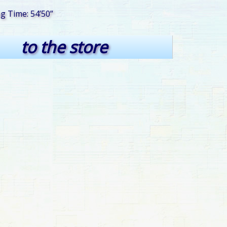
ng Time: 54’50”
to the store