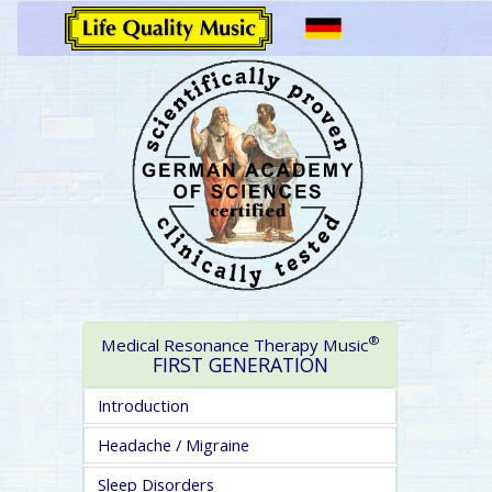
®
Medical Resonance Therapy Music
FIRST GENERATION
Introduction
Headache / Migraine
Sleep Disorders