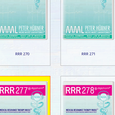
RRR 270
RRR 271