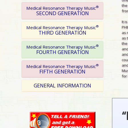
the
®
Medical Resonance Therapy Music
from
SECOND GENERATION
It 
®
PHI
Medical Resonance Therapy Music
THIRD GENERATION
as 
as 
the
®
Medical Resonance Therapy Music
and
FOURTH GENERATION
and
cou
and
®
Medical Resonance Therapy Music
Mus
FIFTH GENERATION
for 
GENERAL INFORMATION
“