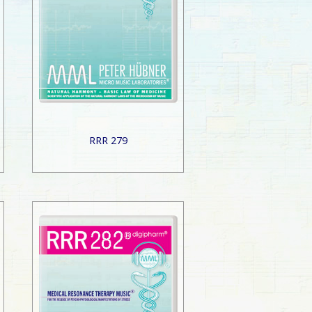
RRR 279