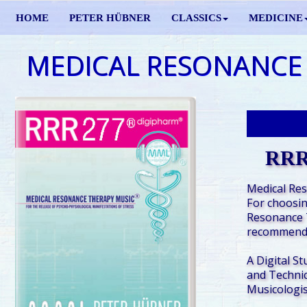
HOME
PETER HÜBNER
CLASSICS
MEDICINE
MEDICAL RESONANCE
RRR
Medical Re
For choosin
Resonance 
recommende
A Digital St
and Technic
Musicologis