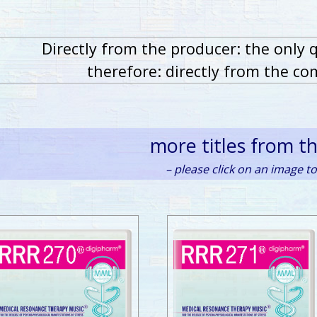
Directly from the producer: the only 
therefore: directly from the co
more titles from t
– please click on an image to 