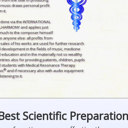
 music draws personal profit
 it.
is done via the INTERNATIONAL
LHARMONY and applies just
much to the composer himself
to anyone else: all profits from
 sales of his works are used for further research
 development in the fields of music, medicine
 education and in the materially not so wealthy
ntries also for providing patients, children, pupils
 students with Medical Resonance Therapy
®
ic
and if necessary also with audio equipment
listening to it.
Best Scientific Preparatio