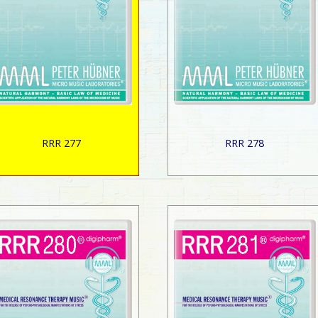
RRR 277
RRR 278