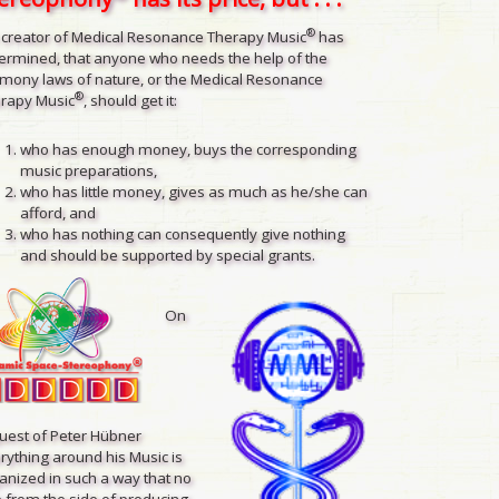
®
 creator of Medical Resonance Therapy Music
has
ermined, that anyone who needs the help of the
mony laws of nature, or the Medical Resonance
®
rapy Music
, should get it:
who has enough money, buys the corresponding
music preparations,
who has little money, gives as much as he/she can
afford, and
who has nothing can consequently give nothing
and should be supported by special grants.
On
uest of Peter Hübner
rything around his Music is
anized in such a way that no
 from the side of producing