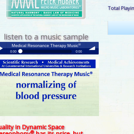
Total Playi
listen to a music sample
®
Medical Resonance Therapy Music
0:00
0:00
®
Medical Resonance Therapy Music
y /
volume
use
ality in Dynamic Space
®
tereophony
has its price, but . . .