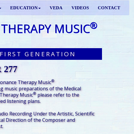
EDUCATION
VEDA
VIDEOS
CONTACT
®
 THERAPY MUSIC
FIRST GENERATION
 277
®
sonance Therapy Music
g music preparations of the Medical
®
Therapy Music
please refer to the
d listening plans.
udio Recording Under the Artistic, Scientific
al Direction of the Composer and
t.