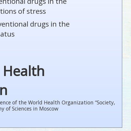
entional drugs in the
tions of stress
ventional drugs in the
tatus
 Health
on
ence of the World Health Organization “Society,
my of Sciences in Moscow