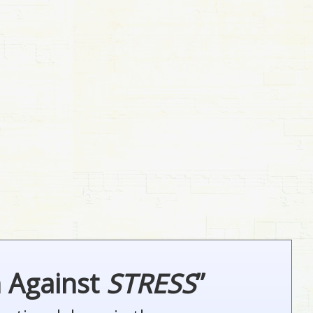
n Against
STRESS
”