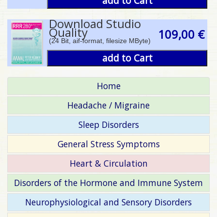
add to Cart
Download Studio
Quality
109,00 €
(24 Bit, aif-format, filesize MByte)
add to Cart
Home
Headache / Migraine
Sleep Disorders
General Stress Symptoms
Heart & Circulation
Disorders of the Hormone and Immune System
Neurophysiological and Sensory Disorders