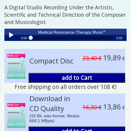
A Digital Studio Recording Under the Artistic,
Scientific and Technical Direction of the Composer
and Musicologist.
®
Medical Resonance Therapy Music
0:00
0:00
®
Medical Resonance Therapy Music
Play /
19,89
23,40 €
€
Compact Disc
add to Cart
Free shipping on all orders over 108 €!
pause
Download in
13,86
16,30 €
CD Quality
€
(16 Bit, wav-format, filesize
668.1 MByte)