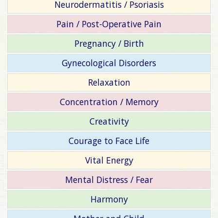
Neurodermatitis / Psoriasis
Pain / Post-Operative Pain
Pregnancy / Birth
Gynecological Disorders
Relaxation
Concentration / Memory
Creativity
Courage to Face Life
Vital Energy
Mental Distress / Fear
Harmony