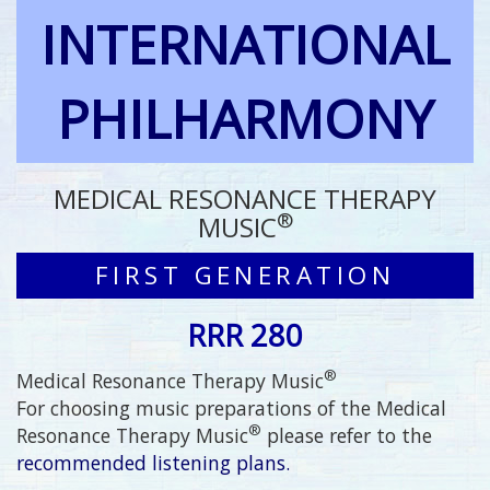
INTERNATIONAL
PHILHARMONY
MEDICAL RESONANCE THERAPY
®
MUSIC
FIRST GENERATION
RRR 280
®
Medical Resonance Therapy Music
For choosing music preparations of the Medical
®
Resonance Therapy Music
please refer to the
recommended listening plans.