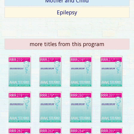
Mother and Child
Epilepsy
more titles from this program