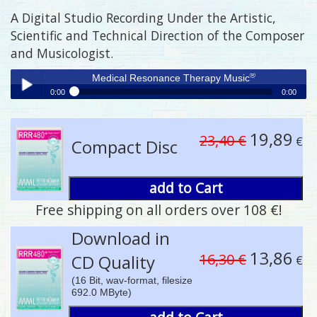
A Digital Studio Recording Under the Artistic,
Scientific and Technical Direction of the Composer
and Musicologist.
®
Medical Resonance Therapy Music
0:00
0:00
®
Medical Resonance Therapy Music
Play /
19,89
23,40 €
€
Compact Disc
add to Cart
Free shipping on all orders over 108 €!
pause
Download in
13,86
16,30 €
CD Quality
€
(16 Bit, wav-format, filesize
692.0 MByte)