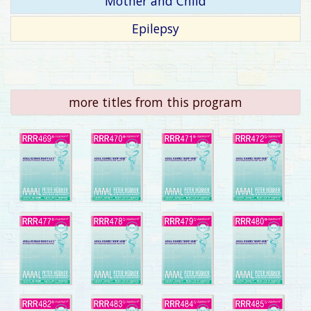
Mother and Child
Epilepsy
more titles from this program