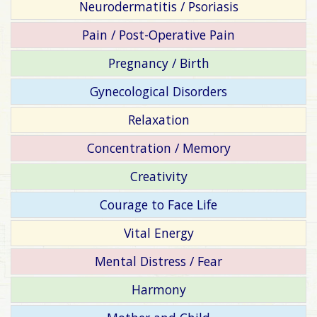
Neurodermatitis / Psoriasis
Pain / Post-Operative Pain
Pregnancy / Birth
Gynecological Disorders
Relaxation
Concentration / Memory
Creativity
Courage to Face Life
Vital Energy
Mental Distress / Fear
Harmony