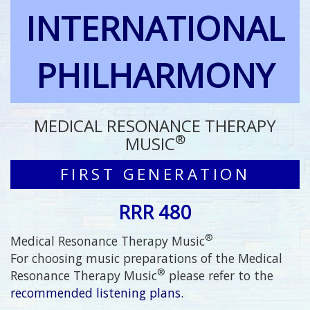
INTERNATIONAL
PHILHARMONY
MEDICAL RESONANCE THERAPY
®
MUSIC
FIRST GENERATION
RRR 480
®
Medical Resonance Therapy Music
For choosing music preparations of the Medical
®
Resonance Therapy Music
please refer to the
recommended listening plans.