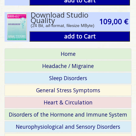
add to Cart
Download Studio
Quality
109,00 €
(24 Bit, aif-format, filesize MByte)
add to Cart
Home
Headache / Migraine
Sleep Disorders
General Stress Symptoms
Heart & Circulation
Disorders of the Hormone and Immune System
Neurophysiological and Sensory Disorders