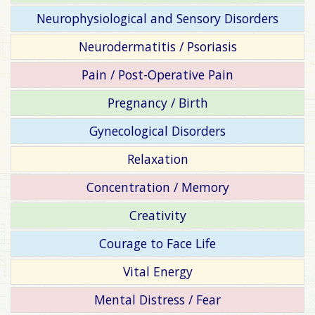
Neurophysiological and Sensory Disorders
Neurodermatitis / Psoriasis
Pain / Post-Operative Pain
Pregnancy / Birth
Gynecological Disorders
Relaxation
Concentration / Memory
Creativity
Courage to Face Life
Vital Energy
Mental Distress / Fear