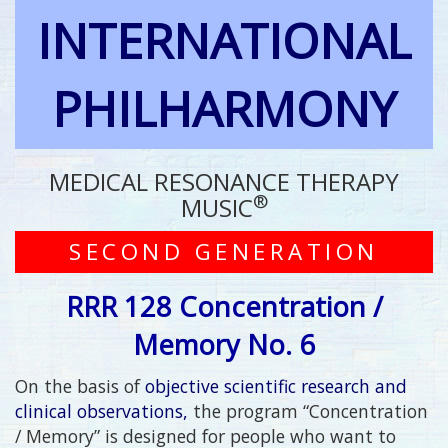
INTERNATIONAL
PHILHARMONY
MEDICAL RESONANCE THERAPY
®
MUSIC
SECOND GENERATION
RRR 128 Concentration /
Memory No. 6
On the basis of
objective scientific research and
clinical observations,
the program “Concentration
/ Memory” is designed for people who want to