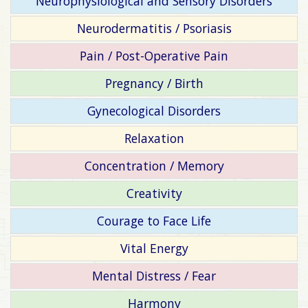
Neurophysiological and Sensory Disorders
Neurodermatitis / Psoriasis
Pain / Post-Operative Pain
Pregnancy / Birth
Gynecological Disorders
Relaxation
Concentration / Memory
Creativity
Courage to Face Life
Vital Energy
Mental Distress / Fear
Harmony