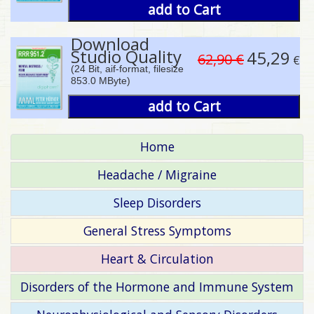
add to Cart
Download
Studio Quality
45,29
62,90 €
€
(24 Bit, aif-format, filesize
853.0 MByte)
add to Cart
Home
Headache / Migraine
Sleep Disorders
General Stress Symptoms
Heart & Circulation
Disorders of the Hormone and Immune System