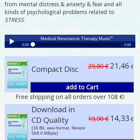
from mental distress & anxiety & fear and all
kinds of psychological problems related to
STRESS
.
®
Medical Resonance Therapy Music
0:00
0:00
®
Medical Resonance Therapy Music
Play /
21,46
29,80 €
€
Compact Disc
add to Cart
Free shipping on all orders over 108 €!
pause
Download in
14,33
19,90 €
CD Quality
€
(16 Bit, wav-format, filesize
568.0 MByte)