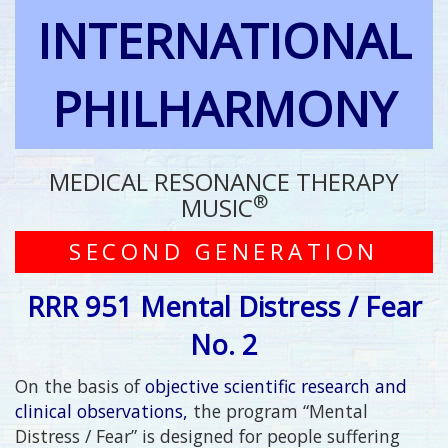
INTERNATIONAL
PHILHARMONY
MEDICAL RESONANCE THERAPY
®
MUSIC
SECOND GENERATION
RRR 951 Mental Distress / Fear
No. 2
On the basis of
objective scientific research and
clinical observations,
the program “Mental
Distress / Fear” is designed for people suffering