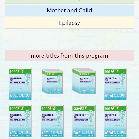
Mother and Child
Epilepsy
more titles from this program