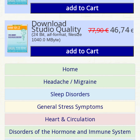
add to Cart
Download
Studio Quality
46,74
77,90 €
€
(24 Bit, aif-format, filesize
1040.0 MByte)
add to Cart
Home
Headache / Migraine
Sleep Disorders
General Stress Symptoms
Heart & Circulation
Disorders of the Hormone and Immune System