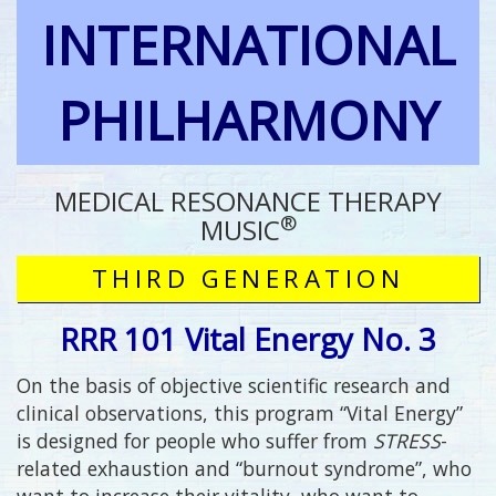
INTERNATIONAL
PHILHARMONY
MEDICAL RESONANCE THERAPY
®
MUSIC
THIRD GENERATION
RRR 101 Vital Energy No. 3
On the basis of objective scientific research and
clinical observations, this program “Vital Energy”
is designed for people who suffer from
STRESS
-
related exhaustion and “burnout syndrome”, who
want to increase their vitality, who want to