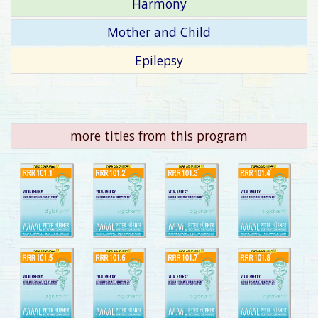
Harmony
Mother and Child
Epilepsy
more titles from this program