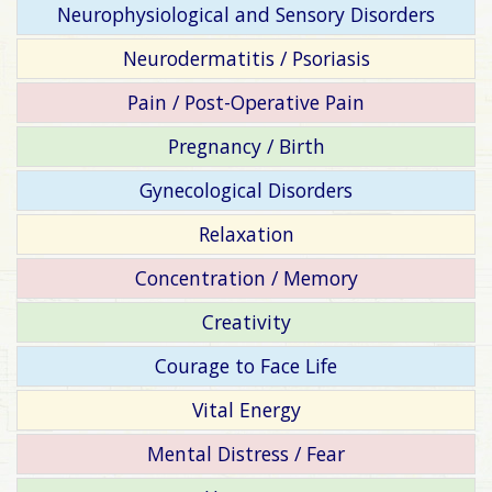
Neurophysiological and Sensory Disorders
Neurodermatitis / Psoriasis
Pain / Post-Operative Pain
Pregnancy / Birth
Gynecological Disorders
Relaxation
Concentration / Memory
Creativity
Courage to Face Life
Vital Energy
Mental Distress / Fear