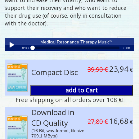
support their recovery and who want to reduce
their drug use (of course, only in consultation
with the doctor).
®
Medical Resonance Therapy Music
0:00
0:00
®
Medical Resonance Therapy Music
Play /
23,94
39,90 €
€
Compact Disc
add to Cart
Free shipping on all orders over 108 €!
pause
Download in
16,68
27,80 €
CD Quality
€
(16 Bit, wav-format, filesize
709.1 MByte)