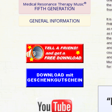
®
Medical Resonance Therapy Music
the
FIFTH GENERATION
from
It 
GENERAL INFORMATION
PHI
as 
as 
the
and
and
cou
and
Mus
for 
“