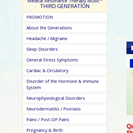
Medical Resonance Therapy Music
THIRD GENERATION
PROMOTION
About the Generations
Headache / Migraine
Sleep Disorders
General Stress Symptoms
Pla
Cardiac & Circulatory
Disorder of the Hormone & Immune
System
Neurophysiological Disorders
Neurodermatitis / Psoriasis
pa
Pains / Post-OP Pains
Qu
Pregnancy & Birth
S