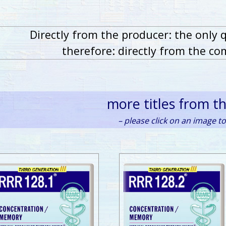
Directly from the producer: the only 
therefore: directly from the co
more titles from t
– please click on an image to 