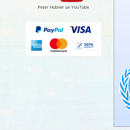
Peter Hübner on YouTube