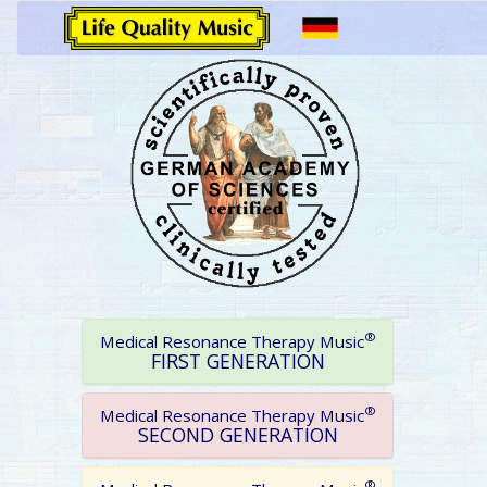
®
Medical Resonance Therapy Music
FIRST GENERATION
®
Medical Resonance Therapy Music
SECOND GENERATION
®