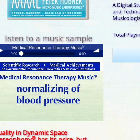
A Digital St
and Technic
Musicologis
Total Playi
listen to a music sample
®
Medical Resonance Therapy Music
0:00
0:00
®
Medical Resonance Therapy Music
y /
volume
use
ality in Dynamic Space
®
tereophony
has its price, but . . .