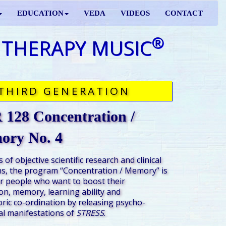
EDUCATION
VEDA
VIDEOS
CONTACT
®
 THERAPY MUSIC
THIRD GENERATION
128 Concentration /
ory No. 4
 of objective scientific research and clinical
s, the program “Concentration / Memory” is
r people who want to boost their
on, memory, learning ability and
ic co-ordination by releasing psycho-
al manifestations of
STRESS
.