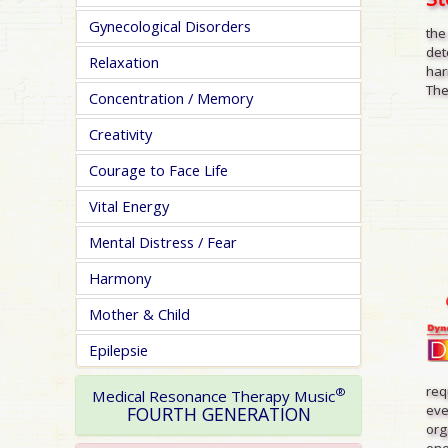
Gynecological Disorders
the
det
Relaxation
har
The
Concentration / Memory
Creativity
Courage to Face Life
Vital Energy
Mental Distress / Fear
Harmony
Mother & Child
Epilepsie
req
®
Medical Resonance Therapy Music
eve
FOURTH GENERATION
org
one