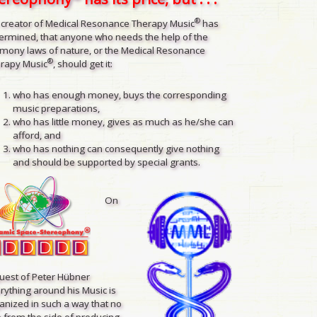
®
 creator of Medical Resonance Therapy Music
has
ermined, that anyone who needs the help of the
mony laws of nature, or the Medical Resonance
®
rapy Music
, should get it:
who has enough money, buys the corresponding
music preparations,
who has little money, gives as much as he/she can
afford, and
who has nothing can consequently give nothing
and should be supported by special grants.
On
uest of Peter Hübner
rything around his Music is
anized in such a way that no
 from the side of producing