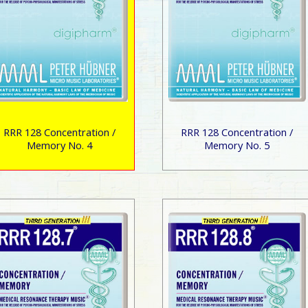
RRR 128 Concentration /
RRR 128 Concentration /
Memory No. 4
Memory No. 5