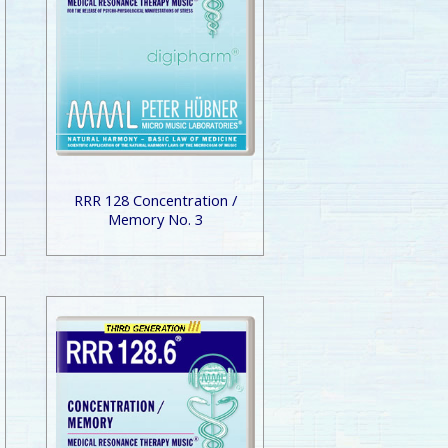
RRR 128 Concentration /
Memory No. 3