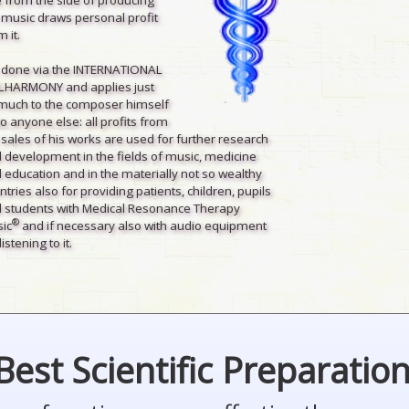
 music draws personal profit
 it.
is done via the INTERNATIONAL
LHARMONY and applies just
much to the composer himself
to anyone else: all profits from
 sales of his works are used for further research
 development in the fields of music, medicine
 education and in the materially not so wealthy
ntries also for providing patients, children, pupils
 students with Medical Resonance Therapy
®
ic
and if necessary also with audio equipment
listening to it.
Best Scientific Preparatio