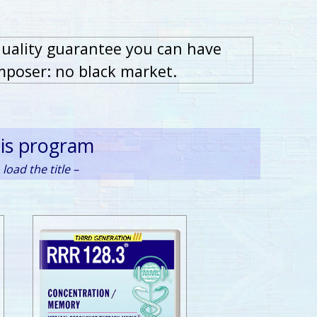
quality guarantee you can have
mposer: no black market.
his program
load the title –