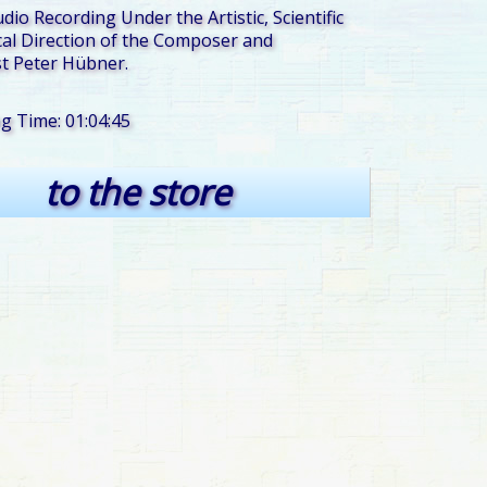
udio Recording Under the Artistic, Scientific
al Direction of the Composer and
t Peter Hübner.
ng Time: 01:04:45
to the store