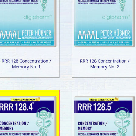
RRR 128 Concentration /
RRR 128 Concentration /
Memory No. 1
Memory No. 2