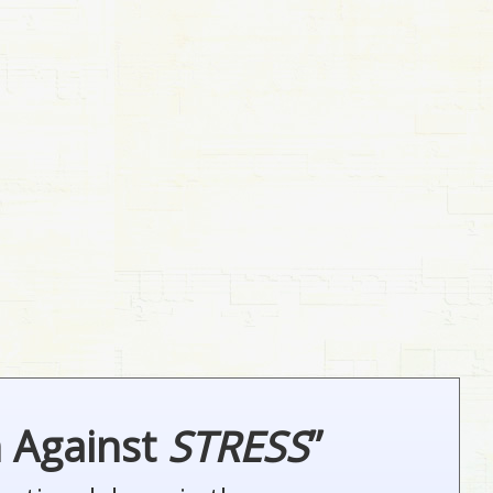
n Against
STRESS
”