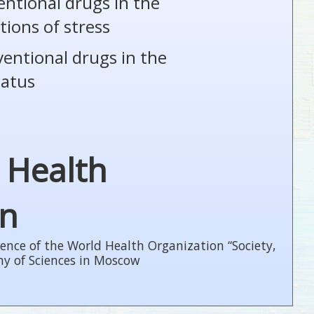
entional drugs in the
tions of stress
ventional drugs in the
tatus
 Health
on
ence of the World Health Organization “Society,
my of Sciences in Moscow