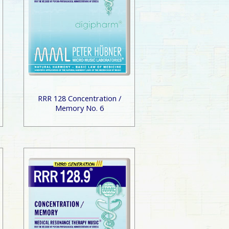
RRR 128 Concentration /
Memory No. 6