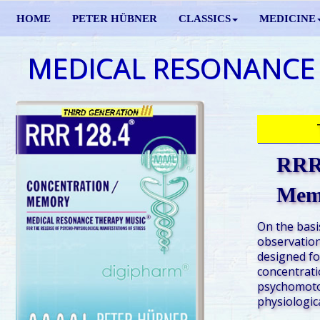
HOME
PETER HÜBNER
CLASSICS
MEDICINE
MEDICAL RESONANCE
RRR 
Mem
On the basis
observation
designed fo
concentrati
psychomotor
physiologic