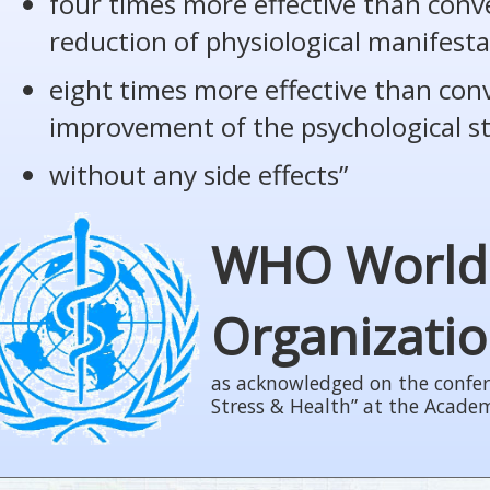
four times more effective than conv
reduction of physiological manifesta
eight times more effective than con
improvement of the psychological s
without any side effects”
WHO World
Organizati
as acknowledged on the confer
Stress & Health” at the Acade