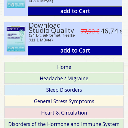
608.6 MByte)
add to Cart
Download
Studio Quality
46,74
77,90 €
€
(24 Bit, aif-format, filesize
911.1 MByte)
add to Cart
Home
Headache / Migraine
Sleep Disorders
General Stress Symptoms
Heart & Circulation
Disorders of the Hormone and Immune System