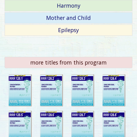
Harmony
Mother and Child
Epilepsy
more titles from this program