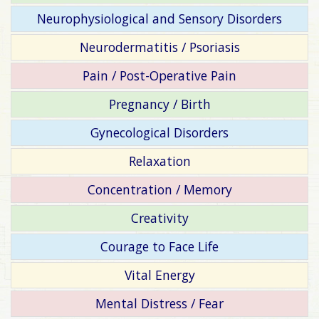
Neurophysiological and Sensory Disorders
Neurodermatitis / Psoriasis
Pain / Post-Operative Pain
Pregnancy / Birth
Gynecological Disorders
Relaxation
Concentration / Memory
Creativity
Courage to Face Life
Vital Energy
Mental Distress / Fear