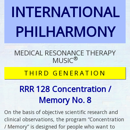
INTERNATIONAL
PHILHARMONY
MEDICAL RESONANCE THERAPY
®
MUSIC
THIRD GENERATION
RRR 128 Concentration /
Memory No. 8
On the basis of objective scientific research and
clinical observations, the program “Concentration
/ Memory” is designed for people who want to