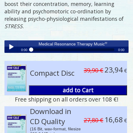
boost their concentration, memory, learning
ability and psychomotoric co-ordination by
releasing psycho-physiological manifestations of
STRESS
.
®
Medical Resonance Therapy Music
0:00
0:00
®
Medical Resonance Therapy Music
Play /
23,94
39,90 €
€
Compact Disc
add to Cart
Free shipping on all orders over 108 €!
pause
Download in
16,68
27,80 €
CD Quality
€
(16 Bit, wav-format, filesize