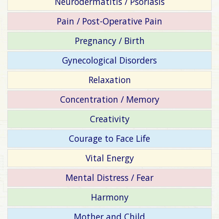
Neurodermatitis / Psoriasis
Pain / Post-Operative Pain
Pregnancy / Birth
Gynecological Disorders
Relaxation
Concentration / Memory
Creativity
Courage to Face Life
Vital Energy
Mental Distress / Fear
Harmony
Mother and Child