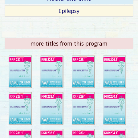
Epilepsy
more titles from this program