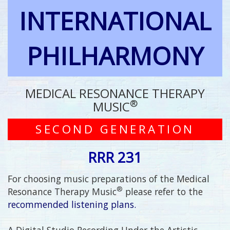
INTERNATIONAL
PHILHARMONY
MEDICAL RESONANCE THERAPY
®
MUSIC
SECOND GENERATION
RRR 231
For choosing music preparations of the Medical
®
Resonance Therapy Music
please refer to the
recommended listening plans.
A Digital Studio Recording Under the Artistic,