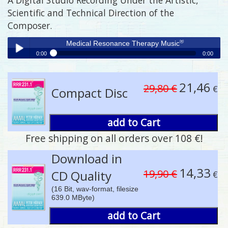
Scientific and Technical Direction of the
Composer.
®
Medical Resonance Therapy Music
0:00
0:00
®
Medical Resonance Therapy Music
Play /
21,46
29,80 €
€
Compact Disc
add to Cart
Free shipping on all orders over 108 €!
pause
Download in
14,33
19,90 €
CD Quality
€
(16 Bit, wav-format, filesize
639.0 MByte)
add to Cart