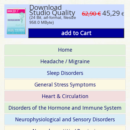
Download
Studio Quality
45,29
62,90 €
€
(24 Bit, aif-format, filesize
958.0 MByte)
add to Cart
Home
Headache / Migraine
Sleep Disorders
General Stress Symptoms
Heart & Circulation
Disorders of the Hormone and Immune System
Neurophysiological and Sensory Disorders