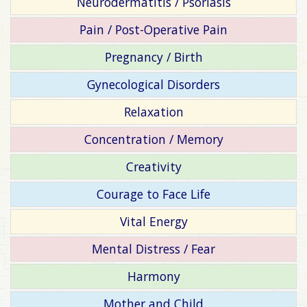
Neurodermatitis / Psoriasis
Pain / Post-Operative Pain
Pregnancy / Birth
Gynecological Disorders
Relaxation
Concentration / Memory
Creativity
Courage to Face Life
Vital Energy
Mental Distress / Fear
Harmony
Mother and Child