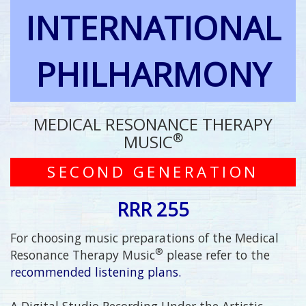
INTERNATIONAL
PHILHARMONY
MEDICAL RESONANCE THERAPY
®
MUSIC
SECOND GENERATION
RRR 255
For choosing music preparations of the Medical
®
Resonance Therapy Music
please refer to the
recommended listening plans.
A Digital Studio Recording Under the Artistic,