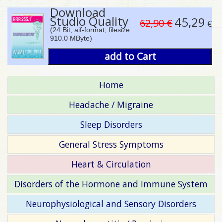
Download
Studio Quality
45,29
62,90 €
€
(24 Bit, aif-format, filesize
910.0 MByte)
add to Cart
Home
Headache / Migraine
Sleep Disorders
General Stress Symptoms
Heart & Circulation
Disorders of the Hormone and Immune System
Neurophysiological and Sensory Disorders