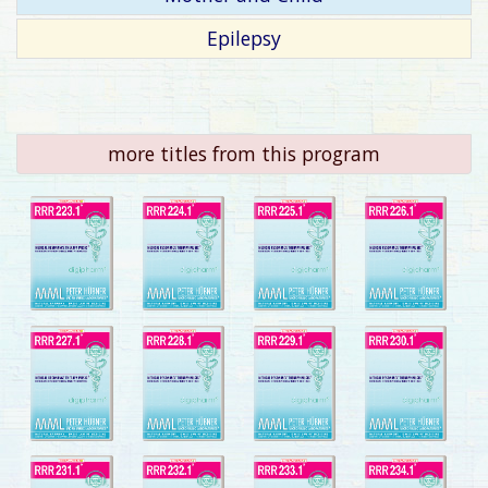
Epilepsy
more titles from this program