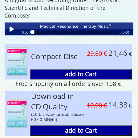
Scientific and Technical Direction of the
Composer.
®
Medical Resonance Therapy Music
0:00
0:00
®
Medical Resonance Therapy Music
Play /
21,46
29,80 €
€
Compact Disc
add to Cart
Free shipping on all orders over 108 €!
pause
Download in
14,33
19,90 €
CD Quality
€
(16 Bit, wav-format, filesize
607.0 MByte)
add to Cart