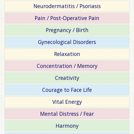
Neurodermatitis / Psoriasis
Pain / Post-Operative Pain
Pregnancy / Birth
Gynecological Disorders
Relaxation
Concentration / Memory
Creativity
Courage to Face Life
Vital Energy
Mental Distress / Fear
Harmony