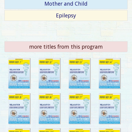
Mother and Child
Epilepsy
more titles from this program