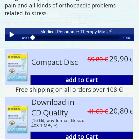
pain and all kinds of orthopaedic problems
related to stress.
®
Medical Resonance Therapy Music
0:00
0:00
®
Medical Resonance Therapy Music
Play /
29,90
59,80 €
€
Compact Disc
add to Cart
Free shipping on all orders over 108 €!
pause
Download in
20,80
41,60 €
CD Quality
€
(16 Bit, wav-format, filesize
403.1 MByte)
add to Cart