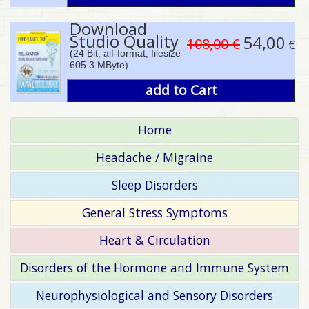
Download
Studio Quality
54,00
108,00 €
€
(24 Bit, aif-format, filesize
605.3 MByte)
add to Cart
Home
Headache / Migraine
Sleep Disorders
General Stress Symptoms
Heart & Circulation
Disorders of the Hormone and Immune System
Neurophysiological and Sensory Disorders