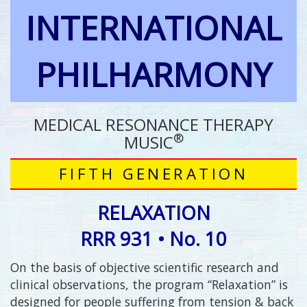
INTERNATIONAL
PHILHARMONY
MEDICAL RESONANCE THERAPY
®
MUSIC
FIFTH GENERATION
RELAXATION
RRR 931 • No. 10
On the basis of objective scientific research and
clinical observations, the program “Relaxation” is
designed for people suffering from tension & back