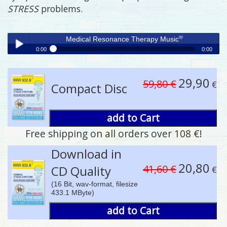
STRESS
problems.
®
Medical Resonance Therapy Music
0:00
0:00
®
Medical Resonance Therapy Music
Play /
29,90
59,80 €
€
Compact Disc
add to Cart
Free shipping on all orders over 108 €!
pause
Download in
20,80
41,60 €
CD Quality
€
(16 Bit, wav-format, filesize
433.1 MByte)
add to Cart