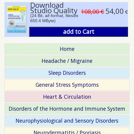
Download
Studio Quality
54,00
108,00 €
€
(24 Bit, aif-format, filesize
650.4 MByte)
add to Cart
Home
Headache / Migraine
Sleep Disorders
General Stress Symptoms
Heart & Circulation
Disorders of the Hormone and Immune System
Neurophysiological and Sensory Disorders
Neurodermatitis / Psoriasis