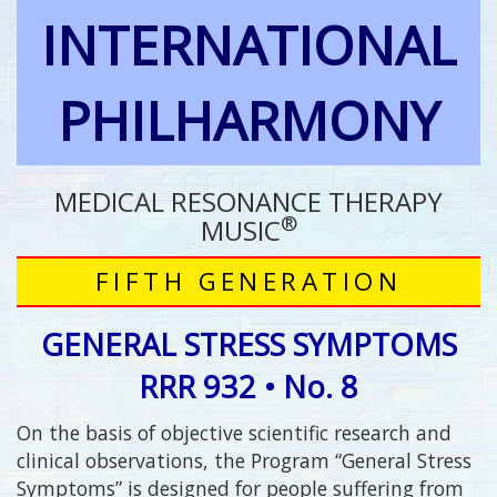
INTERNATIONAL
PHILHARMONY
MEDICAL RESONANCE THERAPY
®
MUSIC
FIFTH GENERATION
GENERAL STRESS SYMPTOMS
RRR 932 • No. 8
On the basis of objective scientific research and
clinical observations, the Program “General Stress
Symptoms” is designed for people suffering from