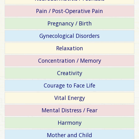
Pain / Post-Operative Pain
Pregnancy / Birth
Gynecological Disorders
Relaxation
Concentration / Memory
Creativity
Courage to Face Life
Vital Energy
Mental Distress / Fear
Harmony
Mother and Child