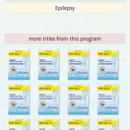
Epilepsy
more titles from this program