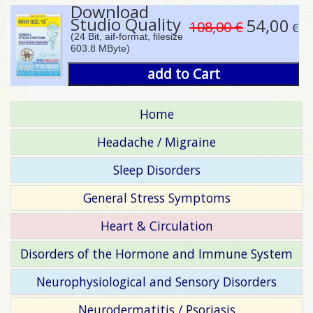
Download
Studio Quality
54,00
108,00 €
€
(24 Bit, aif-format, filesize
603.8 MByte)
add to Cart
Home
Headache / Migraine
Sleep Disorders
General Stress Symptoms
Heart & Circulation
Disorders of the Hormone and Immune System
Neurophysiological and Sensory Disorders
Neurodermatitis / Psoriasis