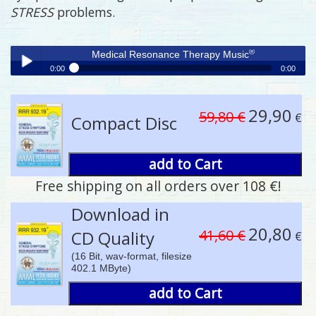
STRESS
problems.
®
Medical Resonance Therapy Music
0:00
0:00
®
Medical Resonance Therapy Music
Play /
29,90
59,80 €
€
Compact Disc
add to Cart
Free shipping on all orders over 108 €!
pause
Download in
20,80
41,60 €
CD Quality
€
(16 Bit, wav-format, filesize
402.1 MByte)
add to Cart