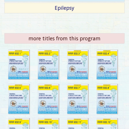
Epilepsy
more titles from this program