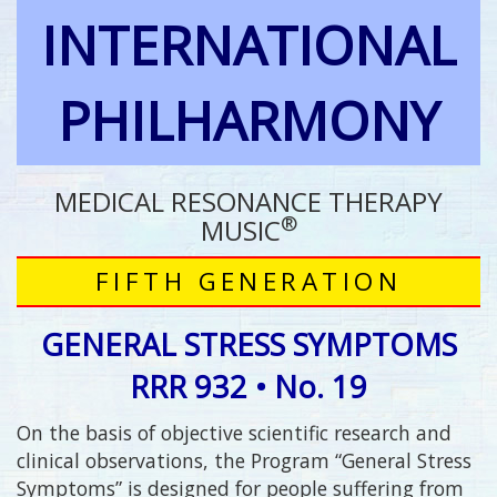
INTERNATIONAL
PHILHARMONY
MEDICAL RESONANCE THERAPY
®
MUSIC
FIFTH GENERATION
GENERAL STRESS SYMPTOMS
RRR 932 • No. 19
On the basis of objective scientific research and
clinical observations, the Program “General Stress
Symptoms” is designed for people suffering from