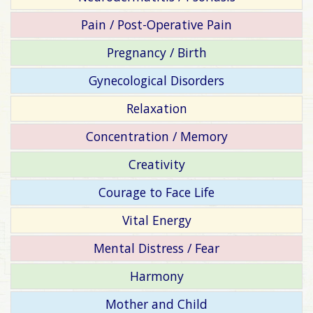
Pain / Post-Operative Pain
Pregnancy / Birth
Gynecological Disorders
Relaxation
Concentration / Memory
Creativity
Courage to Face Life
Vital Energy
Mental Distress / Fear
Harmony
Mother and Child