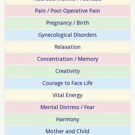
Pain / Post-Operative Pain
Pregnancy / Birth
Gynecological Disorders
Relaxation
Concentration / Memory
Creativity
Courage to Face Life
Vital Energy
Mental Distress / Fear
Harmony
Mother and Child