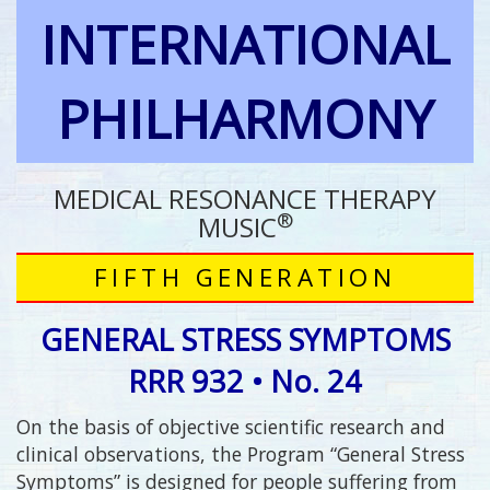
INTERNATIONAL
PHILHARMONY
MEDICAL RESONANCE THERAPY
®
MUSIC
FIFTH GENERATION
GENERAL STRESS SYMPTOMS
RRR 932 • No. 24
On the basis of objective scientific research and
clinical observations, the Program “General Stress
Symptoms” is designed for people suffering from