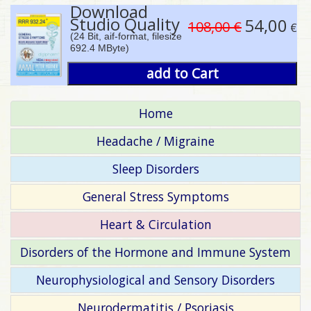
Download
Studio Quality
54,00
108,00 €
€
(24 Bit, aif-format, filesize
692.4 MByte)
add to Cart
Home
Headache / Migraine
Sleep Disorders
General Stress Symptoms
Heart & Circulation
Disorders of the Hormone and Immune System
Neurophysiological and Sensory Disorders
Neurodermatitis / Psoriasis