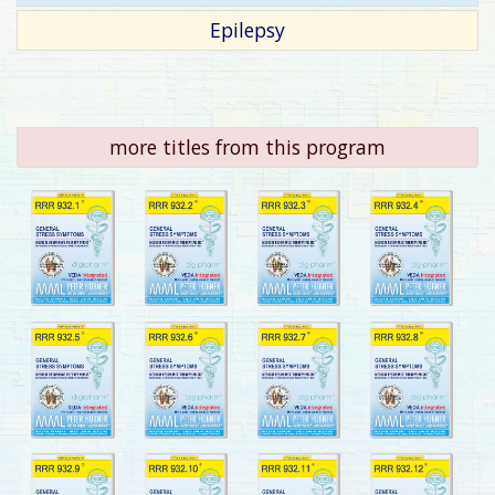
Epilepsy
more titles from this program