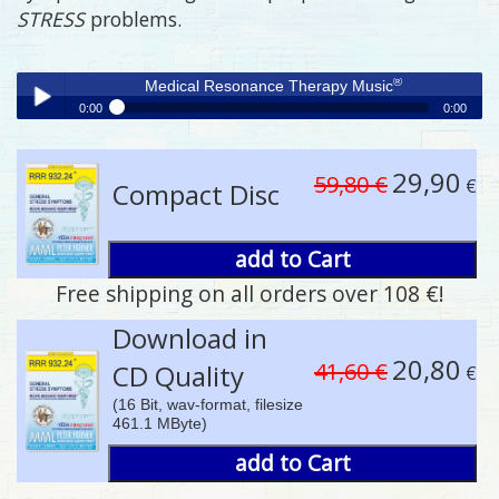
STRESS
problems.
®
Medical Resonance Therapy Music
0:00
0:00
®
Medical Resonance Therapy Music
Play /
29,90
59,80 €
€
Compact Disc
add to Cart
Free shipping on all orders over 108 €!
pause
Download in
20,80
41,60 €
CD Quality
€
(16 Bit, wav-format, filesize
461.1 MByte)
add to Cart