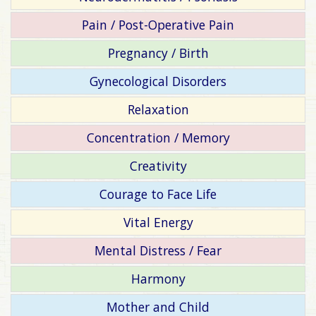
Pain / Post-Operative Pain
Pregnancy / Birth
Gynecological Disorders
Relaxation
Concentration / Memory
Creativity
Courage to Face Life
Vital Energy
Mental Distress / Fear
Harmony
Mother and Child