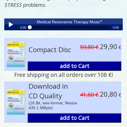
STRESS
problems.
®
Medical Resonance Therapy Music
0:00
0:00
®
Medical Resonance Therapy Music
Play /
29,90
59,80 €
€
Compact Disc
add to Cart
Free shipping on all orders over 108 €!
pause
Download in
20,80
41,60 €
CD Quality
€
(16 Bit, wav-format, filesize
435.1 MByte)
add to Cart