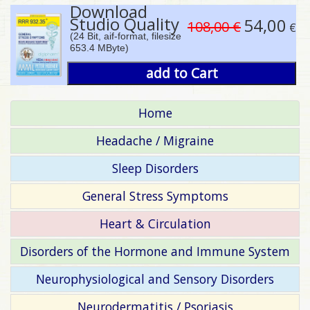
Download
Studio Quality
54,00
108,00 €
€
(24 Bit, aif-format, filesize
653.4 MByte)
add to Cart
Home
Headache / Migraine
Sleep Disorders
General Stress Symptoms
Heart & Circulation
Disorders of the Hormone and Immune System
Neurophysiological and Sensory Disorders
Neurodermatitis / Psoriasis