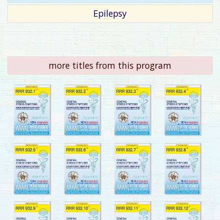
Epilepsy
more titles from this program