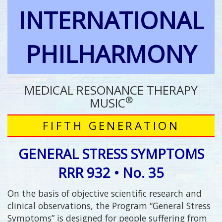
INTERNATIONAL
PHILHARMONY
MEDICAL RESONANCE THERAPY
®
MUSIC
FIFTH GENERATION
GENERAL STRESS SYMPTOMS
RRR 932 • No. 35
On the basis of objective scientific research and
clinical observations, the Program “General Stress
Symptoms” is designed for people suffering from