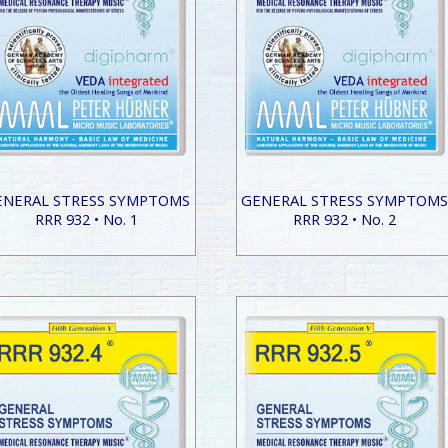
ENERAL STRESS SYMPTOMS
GENERAL STRESS SYMPTOM
RRR 932 • No. 1
RRR 932 • No. 2