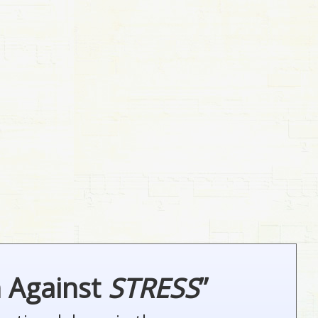
n Against
STRESS
”