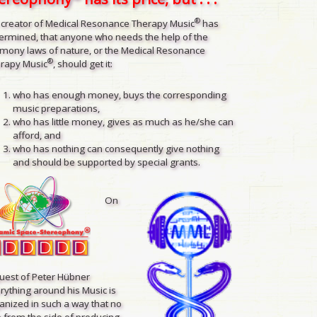
®
 creator of Medical Resonance Therapy Music
has
ermined, that anyone who needs the help of the
mony laws of nature, or the Medical Resonance
®
rapy Music
, should get it:
who has enough money, buys the corresponding
music preparations,
who has little money, gives as much as he/she can
afford, and
who has nothing can consequently give nothing
and should be supported by special grants.
On
uest of Peter Hübner
rything around his Music is
anized in such a way that no
 from the side of producing