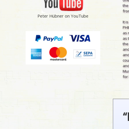
the
from
Peter Hübner on YouTube
It 
PHI
as 
as 
the
and
and
cou
and
Mus
for 
“