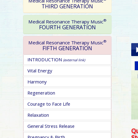
Medical Resonance Therapy Music
THIRD GENERATION
®
Medical Resonance Therapy Music
FOURTH GENERATION
®
Medical Resonance Therapy Music
FIFTH GENERATION
INTRODUCTION
(external link)
Pla
Vital Energy
Harmony
Regeneration
Courage to Face Life
pa
Relaxation
General Stress Release
Qu
S
Pregnancy & Birth