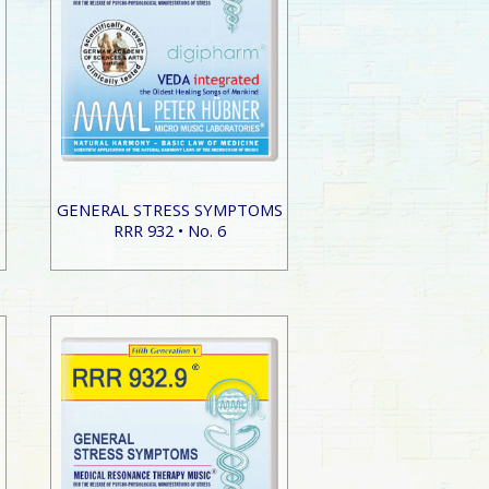
S
GENERAL STRESS SYMPTOMS
RRR 932 • No. 6