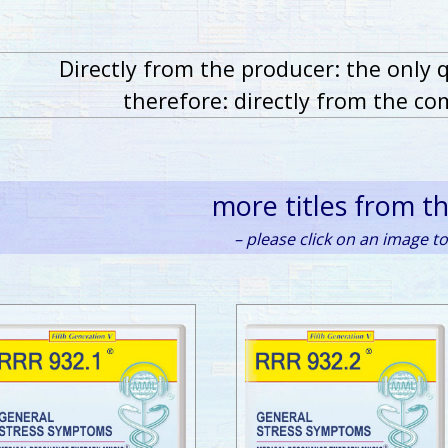
Directly from the producer: the only 
therefore: directly from the co
more titles from t
– please click on an image to 