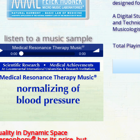
designed fo
A Digital St
and Technic
Musicologis
listen to a music sample
Total Playi
®
Medical Resonance Therapy Music
0:00
0:00
®
Medical Resonance Therapy Music
y /
volume
use
ality in Dynamic Space
®
tereophony
has its price, but . . .