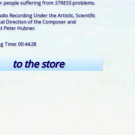
r people suffering from
STRESS
problems.
udio Recording Under the Artistic, Scientific
al Direction of the Composer and
t Peter Hübner.
ng Time: 00:44:28
to the store