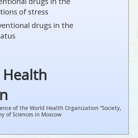
entional drugs in the
tions of stress
ventional drugs in the
tatus
 Health
on
ence of the World Health Organization “Society,
my of Sciences in Moscow