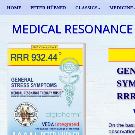
HOME
PETER HÜBNER
CLASSICS
MEDICINE
MEDICAL RESONANCE
GEN
SY
RRR 
On the basis
observation