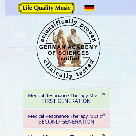
®
Medical Resonance Therapy Music
FIRST GENERATION
®
Medical Resonance Therapy Music
SECOND GENERATION
®