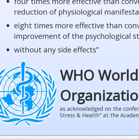
four times more effective than conv
reduction of physiological manifesta
eight times more effective than con
improvement of the psychological s
without any side effects”
WHO World
Organizati
as acknowledged on the confer
Stress & Health” at the Acade