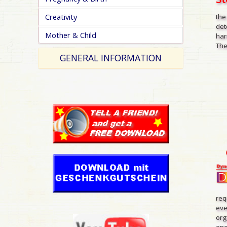
Creativity
the
det
Mother & Child
har
The
GENERAL INFORMATION
req
eve
org
one