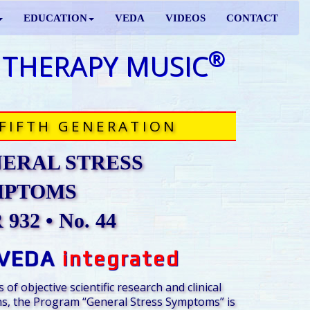
EDUCATION
VEDA
VIDEOS
CONTACT
®
 THERAPY MUSIC
FIFTH GENERATION
ERAL STRESS
MPTOMS
932 • No. 44
VEDA
integrated
 of objective scientific research and clinical
s, the Program “General Stress Symptoms” is