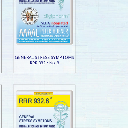
S
GENERAL STRESS SYMPTOMS
RRR 932 • No. 3