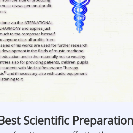
 music draws personal profit
 it.
is done via the INTERNATIONAL
LHARMONY and applies just
much to the composer himself
to anyone else: all profits from
 sales of his works are used for further research
 development in the fields of music, medicine
 education and in the materially not so wealthy
ntries also for providing patients, children, pupils
 students with Medical Resonance Therapy
®
ic
and if necessary also with audio equipment
listening to it.
Best Scientific Preparatio