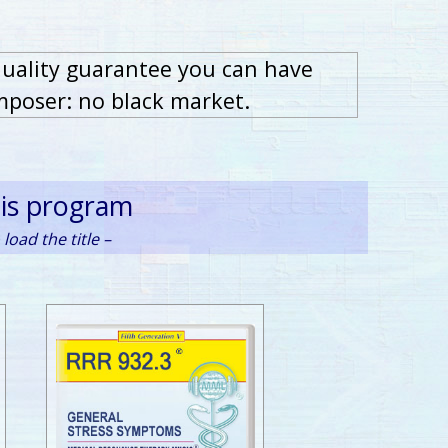
quality guarantee you can have
mposer: no black market.
his program
load the title –