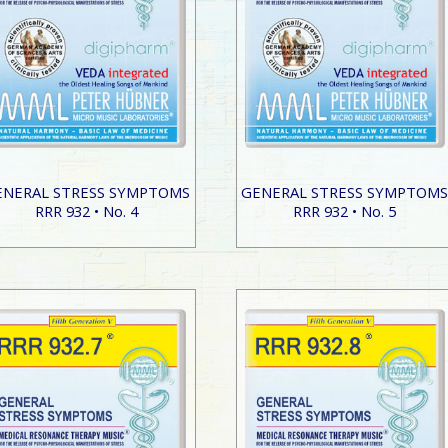
ENERAL STRESS SYMPTOMS
GENERAL STRESS SYMPTOM
RRR 932 • No. 4
RRR 932 • No. 5