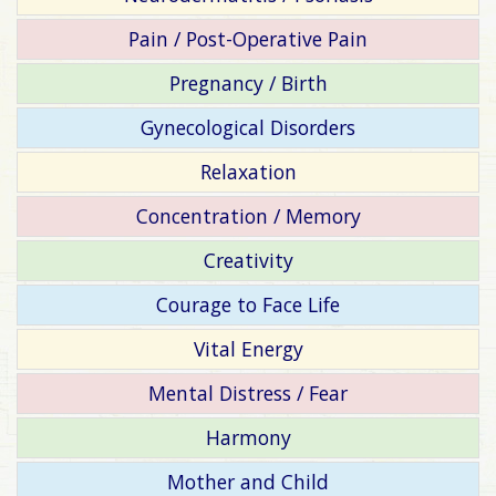
Pain / Post-Operative Pain
Pregnancy / Birth
Gynecological Disorders
Relaxation
Concentration / Memory
Creativity
Courage to Face Life
Vital Energy
Mental Distress / Fear
Harmony
Mother and Child