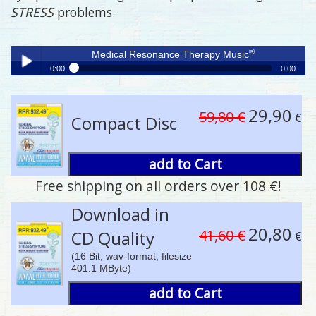
STRESS
problems.
®
Medical Resonance Therapy Music
0:00
0:00
®
Medical Resonance Therapy Music
Play /
29,90
59,80 €
€
Compact Disc
add to Cart
Free shipping on all orders over 108 €!
pause
Download in
20,80
41,60 €
CD Quality
€
(16 Bit, wav-format, filesize
401.1 MByte)
add to Cart