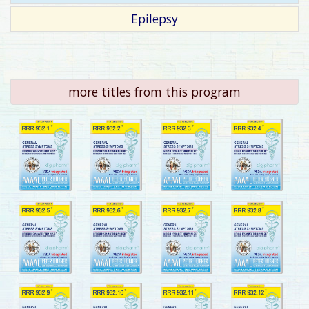
Epilepsy
more titles from this program