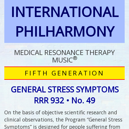
INTERNATIONAL
PHILHARMONY
MEDICAL RESONANCE THERAPY
®
MUSIC
FIFTH GENERATION
GENERAL STRESS SYMPTOMS
RRR 932 • No. 49
On the basis of objective scientific research and
clinical observations, the Program “General Stress
Symptoms” is designed for people suffering from