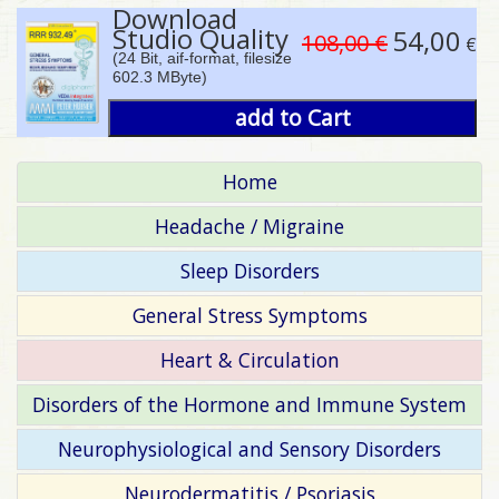
Download
Studio Quality
54,00
108,00 €
€
(24 Bit, aif-format, filesize
602.3 MByte)
add to Cart
Home
Headache / Migraine
Sleep Disorders
General Stress Symptoms
Heart & Circulation
Disorders of the Hormone and Immune System
Neurophysiological and Sensory Disorders
Neurodermatitis / Psoriasis