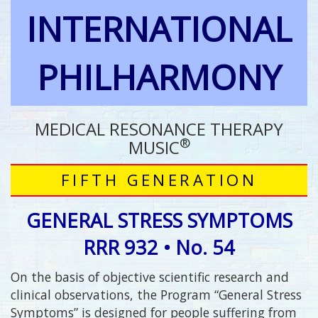
INTERNATIONAL
PHILHARMONY
MEDICAL RESONANCE THERAPY
®
MUSIC
FIFTH GENERATION
GENERAL STRESS SYMPTOMS
RRR 932 • No. 54
On the basis of objective scientific research and
clinical observations, the Program “General Stress
Symptoms” is designed for people suffering from