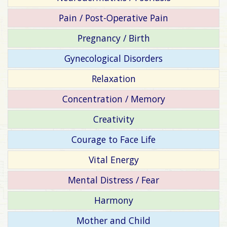
Pain / Post-Operative Pain
Pregnancy / Birth
Gynecological Disorders
Relaxation
Concentration / Memory
Creativity
Courage to Face Life
Vital Energy
Mental Distress / Fear
Harmony
Mother and Child