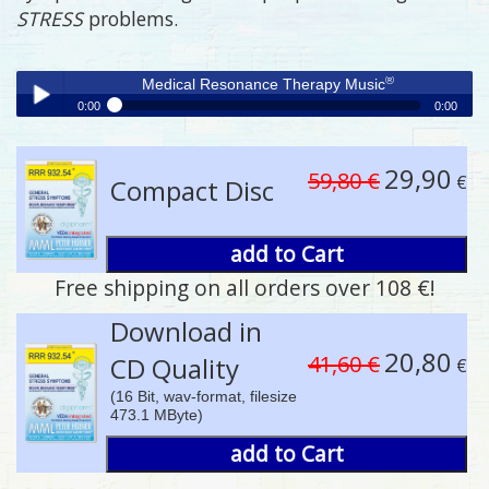
STRESS
problems.
®
Medical Resonance Therapy Music
0:00
0:00
®
Medical Resonance Therapy Music
Play /
29,90
59,80 €
€
Compact Disc
add to Cart
Free shipping on all orders over 108 €!
pause
Download in
20,80
41,60 €
CD Quality
€
(16 Bit, wav-format, filesize
473.1 MByte)
add to Cart