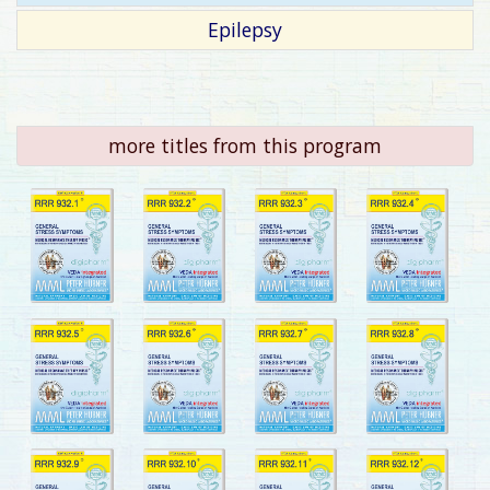
Epilepsy
more titles from this program