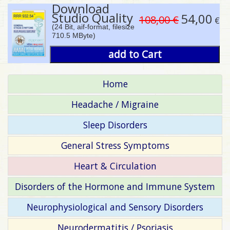
Download
Studio Quality
54,00
108,00 €
€
(24 Bit, aif-format, filesize
710.5 MByte)
add to Cart
Home
Headache / Migraine
Sleep Disorders
General Stress Symptoms
Heart & Circulation
Disorders of the Hormone and Immune System
Neurophysiological and Sensory Disorders
Neurodermatitis / Psoriasis