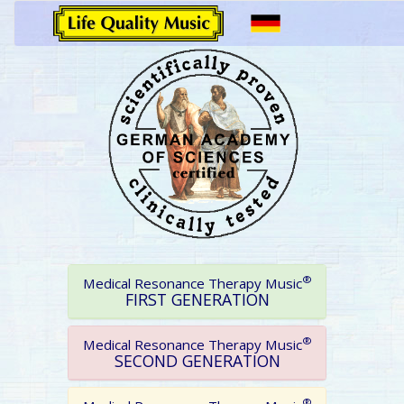
®
Medical Resonance Therapy Music
FIRST GENERATION
®
Medical Resonance Therapy Music
SECOND GENERATION
®