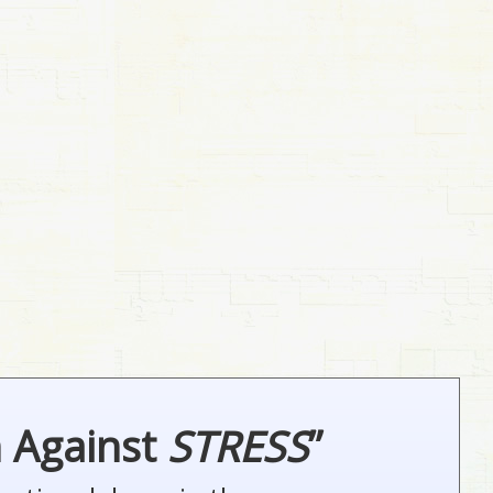
n Against
STRESS
”