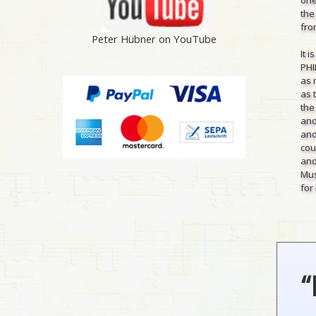
the
from
Peter Hübner on YouTube
It 
PHI
as 
as 
the
and
and
cou
and
Mus
for 
“