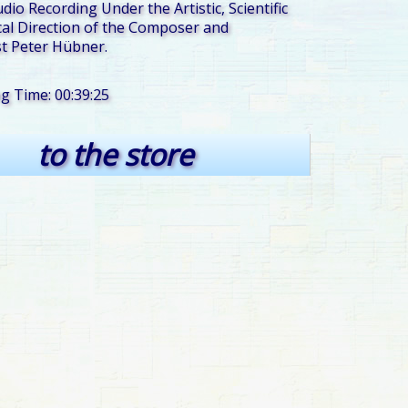
udio Recording Under the Artistic, Scientific
al Direction of the Composer and
t Peter Hübner.
ng Time: 00:39:25
to the store