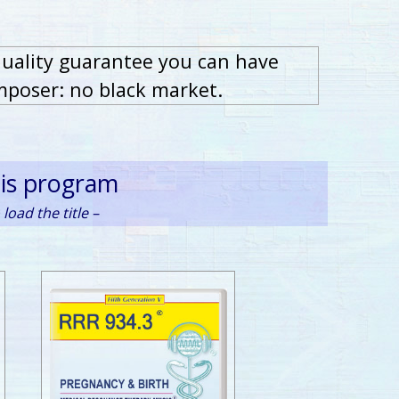
quality guarantee you can have
mposer: no black market.
his program
load the title –