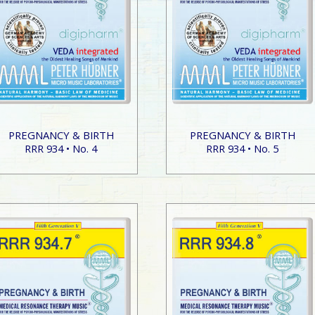
PREGNANCY & BIRTH
PREGNANCY & BIRTH
RRR 934 • No. 4
RRR 934 • No. 5