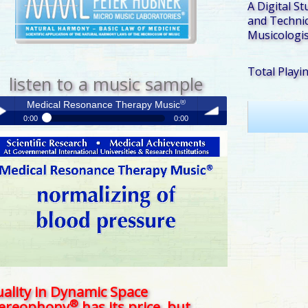
A Digital St
and Technic
Musicologis
Total Playi
listen to a music sample
®
Medical Resonance Therapy Music
0:00
0:00
®
Medical Resonance Therapy Music
y /
volume
use
ality in Dynamic Space
®
tereophony
has its price, but . . .