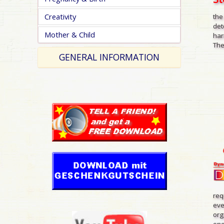
Creativity
the
det
Mother & Child
har
The
GENERAL INFORMATION
req
eve
org
one