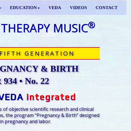
EDUCATION
VEDA
VIDEOS
CONTACT
®
 THERAPY MUSIC
FIFTH GENERATION
GNANCY & BIRTH
934 • No. 22
VEDA
integrated
 of objective scientific research and clinical
s, the program “Pregnancy & Birth” designed
n pregnancy and labor.