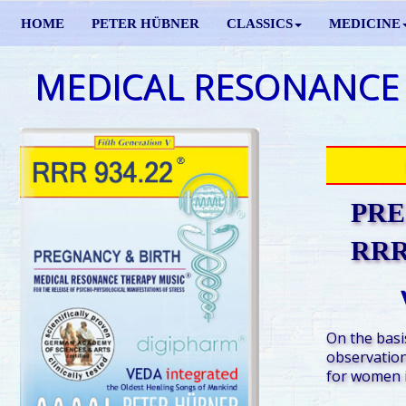
HOME
PETER HÜBNER
CLASSICS
MEDICINE
MEDICAL RESONANCE
PRE
RRR 
On the basis
observation
for women i