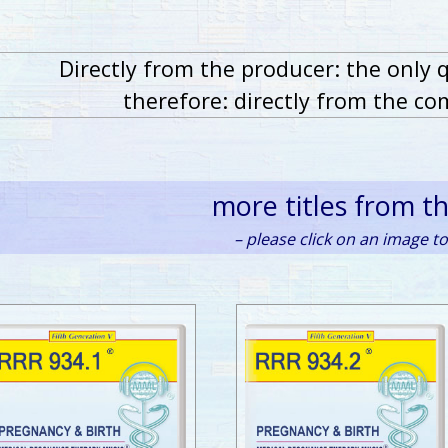
Directly from the producer: the only 
therefore: directly from the co
more titles from t
– please click on an image to 