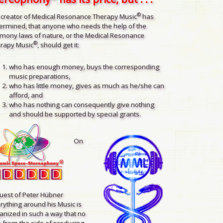
®
 creator of Medical Resonance Therapy Music
has
ermined, that anyone who needs the help of the
mony laws of nature, or the Medical Resonance
®
rapy Music
, should get it:
who has enough money, buys the corresponding
music preparations,
who has little money, gives as much as he/she can
afford, and
who has nothing can consequently give nothing
and should be supported by special grants.
On
uest of Peter Hübner
rything around his Music is
anized in such a way that no
 from the side of producing