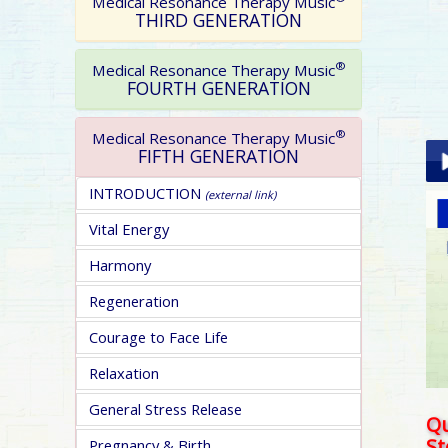
Medical Resonance Therapy Music
THIRD GENERATION
®
Medical Resonance Therapy Music
FOURTH GENERATION
®
Medical Resonance Therapy Music
FIFTH GENERATION
INTRODUCTION
(external link)
Pla
Vital Energy
Harmony
Regeneration
Courage to Face Life
pa
Relaxation
General Stress Release
Qu
S
Pregnancy & Birth