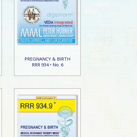
PREGNANCY & BIRTH
RRR 934 • No. 6