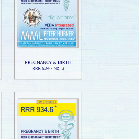
PREGNANCY & BIRTH
RRR 934 • No. 3