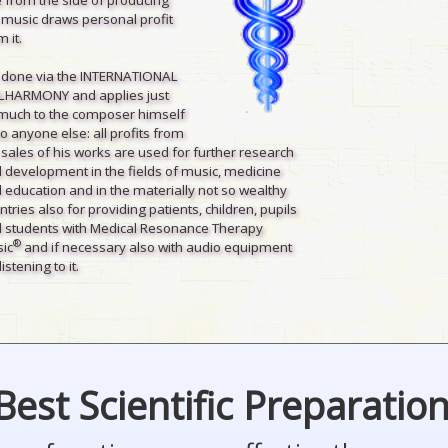
 music draws personal profit
 it.
is done via the INTERNATIONAL
LHARMONY and applies just
much to the composer himself
to anyone else: all profits from
 sales of his works are used for further research
 development in the fields of music, medicine
 education and in the materially not so wealthy
ntries also for providing patients, children, pupils
 students with Medical Resonance Therapy
®
ic
and if necessary also with audio equipment
listening to it.
Best Scientific Preparatio