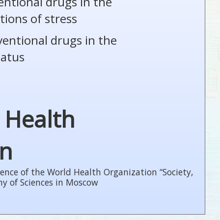
entional drugs in the
tions of stress
ventional drugs in the
tatus
 Health
on
ence of the World Health Organization “Society,
my of Sciences in Moscow