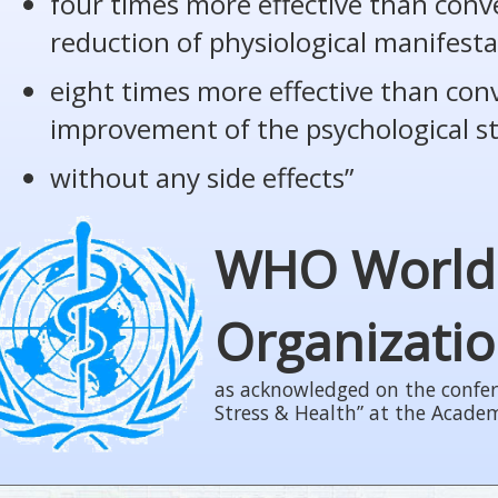
four times more effective than conv
reduction of physiological manifesta
eight times more effective than con
improvement of the psychological s
without any side effects”
WHO World
Organizati
as acknowledged on the confer
Stress & Health” at the Acade