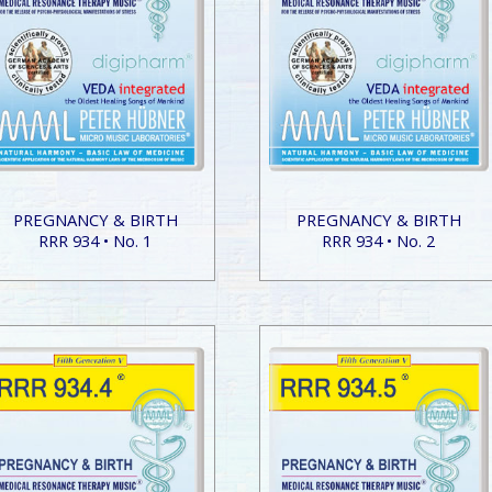
PREGNANCY & BIRTH
PREGNANCY & BIRTH
RRR 934 • No. 1
RRR 934 • No. 2