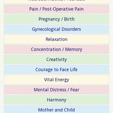
Pain / Post-Operative Pain
Pregnancy / Birth
Gynecological Disorders
Relaxation
Concentration / Memory
Creativity
Courage to Face Life
Vital Energy
Mental Distress / Fear
Harmony
Mother and Child