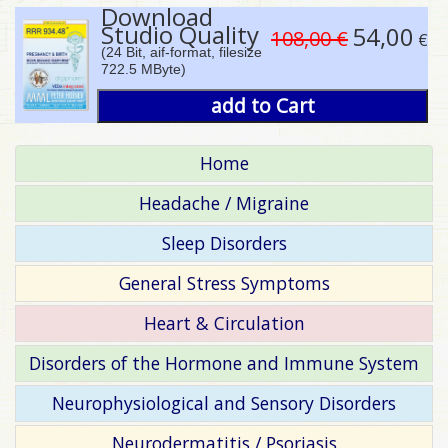
Download
Studio Quality
54,00
108,00 €
€
(24 Bit, aif-format, filesize
722.5 MByte)
add to Cart
Home
Headache / Migraine
Sleep Disorders
General Stress Symptoms
Heart & Circulation
Disorders of the Hormone and Immune System
Neurophysiological and Sensory Disorders
Neurodermatitis / Psoriasis