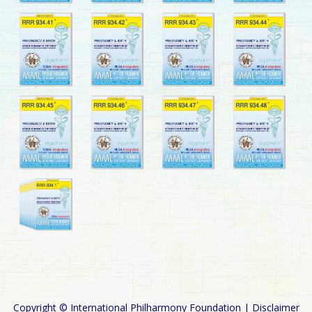
Copyright © International Philharmony Foundation |
Disclaimer