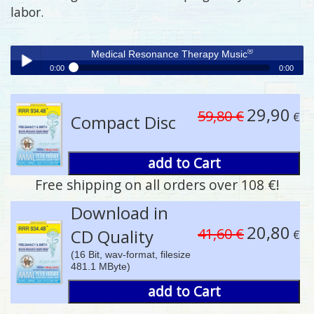
labor.
®
Medical Resonance Therapy Music
0:00
0:00
®
Medical Resonance Therapy Music
Play /
29,90
59,80 €
€
Compact Disc
add to Cart
Free shipping on all orders over 108 €!
pause
Download in
20,80
41,60 €
CD Quality
€
(16 Bit, wav-format, filesize
481.1 MByte)
add to Cart