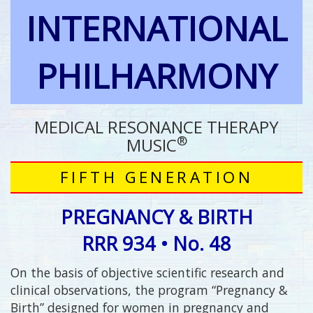
INTERNATIONAL
PHILHARMONY
MEDICAL RESONANCE THERAPY
®
MUSIC
FIFTH GENERATION
PREGNANCY & BIRTH
RRR 934 • No. 48
On the basis of objective scientific research and
clinical observations, the program “Pregnancy &
Birth” designed for women in pregnancy and