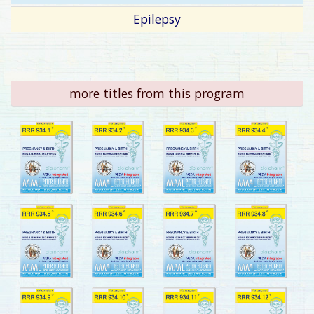
Epilepsy
more titles from this program