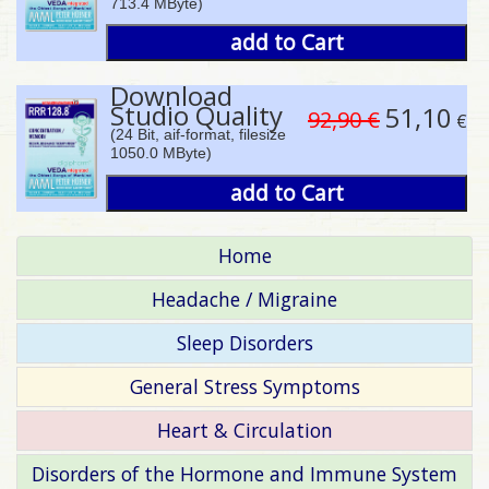
713.4 MByte)
add to Cart
Download
Studio Quality
51,10
92,90 €
€
(24 Bit, aif-format, filesize
1050.0 MByte)
add to Cart
Home
Headache / Migraine
Sleep Disorders
General Stress Symptoms
Heart & Circulation
Disorders of the Hormone and Immune System