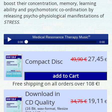
boost their concentration, memory, learning
ability and psychomotoric co-ordination by
releasing psycho-physiological manifestations of
STRESS
.
®
Medical Resonance Therapy Music
0:00
0:00
®
Medical Resonance Therapy Music
Play /
27,45
49,90 €
€
Compact Disc
add to Cart
Free shipping on all orders over 108 €!
pause
Download in
19,11
34,75 €
CD Quality
€
(16 Bit, wav-format, filesize