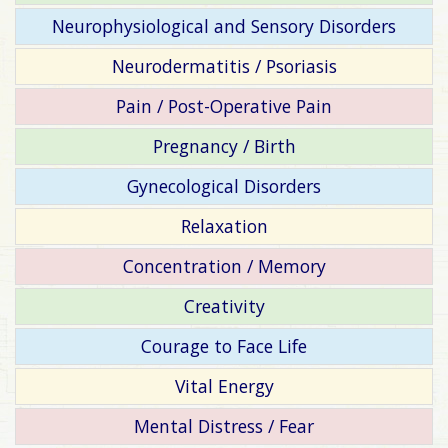
Neurophysiological and Sensory Disorders
Neurodermatitis / Psoriasis
Pain / Post-Operative Pain
Pregnancy / Birth
Gynecological Disorders
Relaxation
Concentration / Memory
Creativity
Courage to Face Life
Vital Energy
Mental Distress / Fear