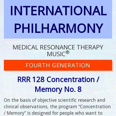
INTERNATIONAL
PHILHARMONY
MEDICAL RESONANCE THERAPY
®
MUSIC
FOURTH GENERATION
RRR 128 Concentration /
Memory No. 8
On the basis of objective scientific research and
clinical observations, the program “Concentration
/ Memory” is designed for people who want to