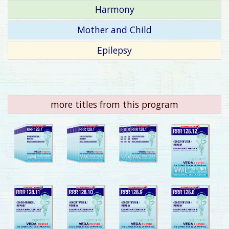
Harmony
Mother and Child
Epilepsy
more titles from this program