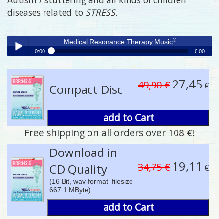
diseases related to
STRESS
.
®
Medical Resonance Therapy Music
0:00
0:00
®
Medical Resonance Therapy Music
Play /
27,45
49,90 €
€
Compact Disc
add to Cart
Free shipping on all orders over 108 €!
pause
Download in
19,11
34,75 €
CD Quality
€
(16 Bit, wav-format, filesize
667.1 MByte)
add to Cart