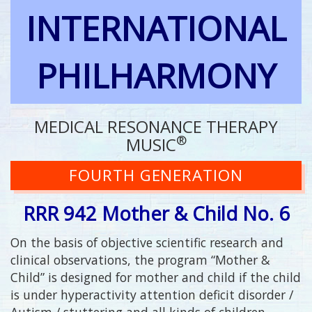
INTERNATIONAL
PHILHARMONY
MEDICAL RESONANCE THERAPY
®
MUSIC
FOURTH GENERATION
RRR 942 Mother & Child No. 6
On the basis of objective scientific research and
clinical observations, the program “Mother &
Child” is designed for mother and child if the child
is under hyperactivity attention deficit disorder /
Autism / stuttering and all kinds of children