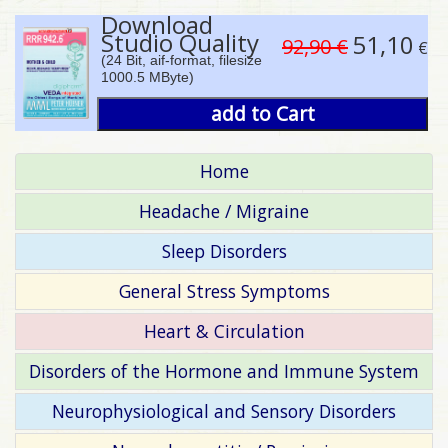
Download
Studio Quality
51,10
92,90 €
€
(24 Bit, aif-format, filesize
1000.5 MByte)
add to Cart
Home
Headache / Migraine
Sleep Disorders
General Stress Symptoms
Heart & Circulation
Disorders of the Hormone and Immune System
Neurophysiological and Sensory Disorders