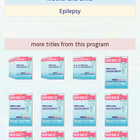
Epilepsy
more titles from this program