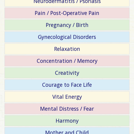
Neurodermatitis / Psoriasis
Pain / Post-Operative Pain
Pregnancy / Birth
Gynecological Disorders
Relaxation
Concentration / Memory
Creativity
Courage to Face Life
Vital Energy
Mental Distress / Fear
Harmony
Mother and Child