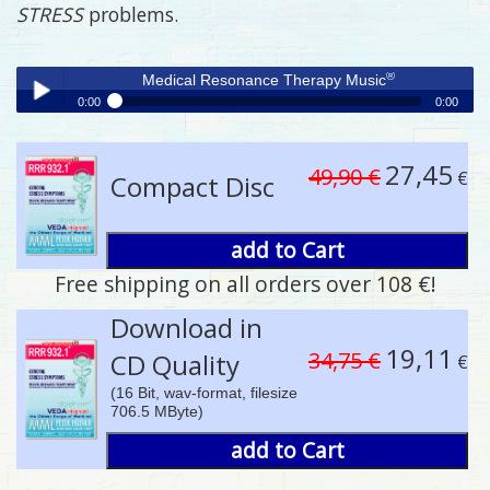
STRESS
problems.
®
Medical Resonance Therapy Music
0:00
0:00
®
Medical Resonance Therapy Music
Play /
27,45
49,90 €
€
Compact Disc
add to Cart
Free shipping on all orders over 108 €!
pause
Download in
19,11
34,75 €
CD Quality
€
(16 Bit, wav-format, filesize
706.5 MByte)
add to Cart