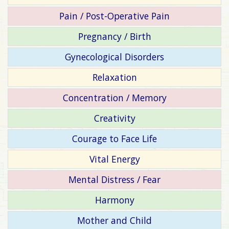
Pain / Post-Operative Pain
Pregnancy / Birth
Gynecological Disorders
Relaxation
Concentration / Memory
Creativity
Courage to Face Life
Vital Energy
Mental Distress / Fear
Harmony
Mother and Child