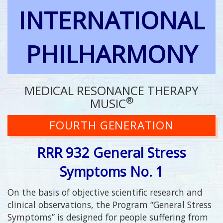
INTERNATIONAL
PHILHARMONY
MEDICAL RESONANCE THERAPY
®
MUSIC
FOURTH GENERATION
RRR 932 General Stress
Symptoms No. 1
On the basis of objective scientific research and
clinical observations, the Program “General Stress
Symptoms” is designed for people suffering from