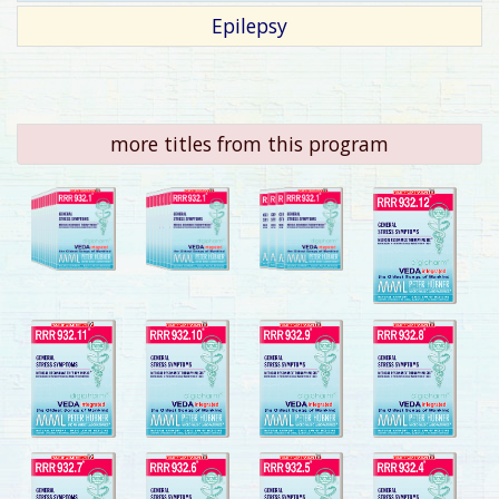
Epilepsy
more titles from this program