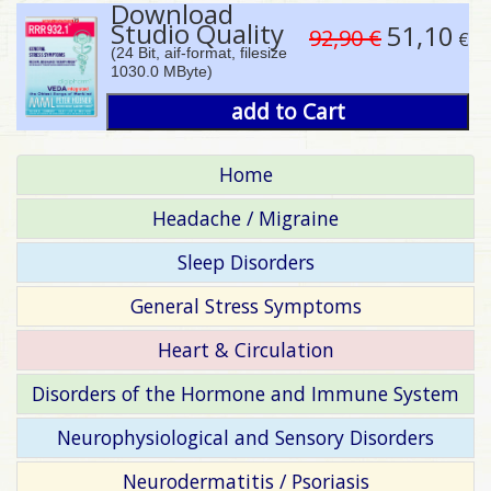
Download
Studio Quality
51,10
92,90 €
€
(24 Bit, aif-format, filesize
1030.0 MByte)
add to Cart
Home
Headache / Migraine
Sleep Disorders
General Stress Symptoms
Heart & Circulation
Disorders of the Hormone and Immune System
Neurophysiological and Sensory Disorders
Neurodermatitis / Psoriasis