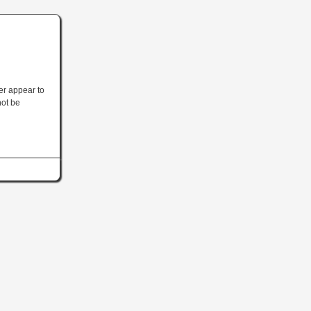
ler appear to
not be