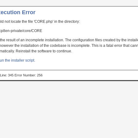
xecution Error
uld not locate the file 'CORE.php' in the directory:
p8en-private/core/CORE
the result of an incomplete installation. The configuration files created by the instal
owever the installation of the codebase is incomplete. This is a fatal error that can
atically. Reinstall the software to continue.
un the installer script.
p Line: 345 Error Number: 256