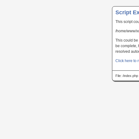
Script E
This script co
/home/www/xc
This could be 
be complete, h
resolved autom
Click here to r
File: /index.ph