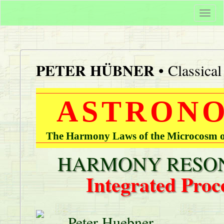
Togg
navi
PETER HÜBNER
• Classica
ASTRONO
The Harmony Laws of the Microcosm of
HARMONY RESON
Integrated Proc