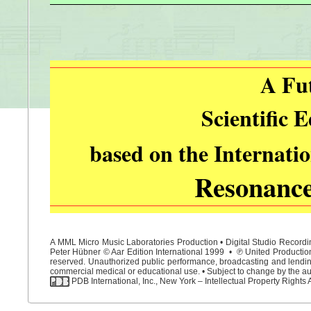
A Fu
Scientific 
based on the Internati
Resonanc
A MML Micro Music Laboratories Production • Digital Studio Recordin
Peter Hübner © Aar Edition International 1999 • ℗ United Productions
reserved. Unauthorized public performance, broadcasting and lending 
commercial medical or educational use. • Subject to change by the aut
PDB International, Inc., New York – Intellectual Property Rights 