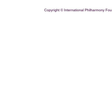
Copyright © International Philharmony Fou