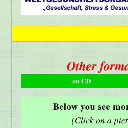
Other forma
on CD
Below you see mor
(Click on a pictu