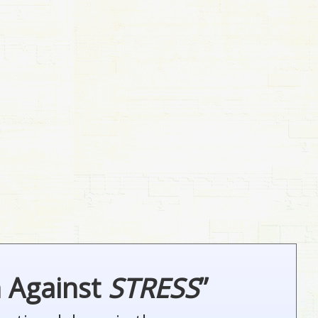
n Against
STRESS
”