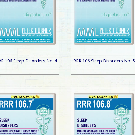
R 106 Sleep Disorders No. 4
RRR 106 Sleep Disorders No. 5