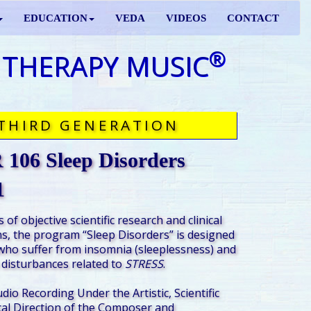
EDUCATION
VEDA
VIDEOS
CONTACT
®
 THERAPY MUSIC
THIRD GENERATION
106 Sleep Disorders
1
 of objective scientific research and clinical
s, the program “Sleep Disorders” is designed
who suffer from insomnia (sleeplessness) and
 disturbances related to
STRESS
.
udio Recording Under the Artistic, Scientific
al Direction of the Composer and