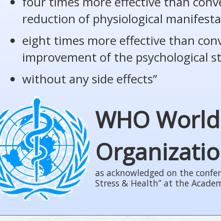
four times more effective than conv
reduction of physiological manifesta
eight times more effective than con
improvement of the psychological s
without any side effects”
WHO World
Organizati
as acknowledged on the confer
Stress & Health” at the Acade