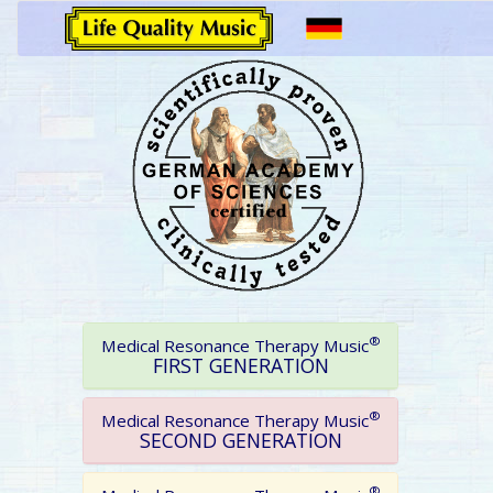
®
Medical Resonance Therapy Music
FIRST GENERATION
®
Medical Resonance Therapy Music
SECOND GENERATION
®