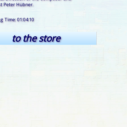
t Peter Hübner.
ng Time: 01:04:10
to the store