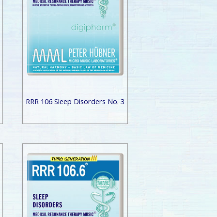
RRR 106 Sleep Disorders No. 3