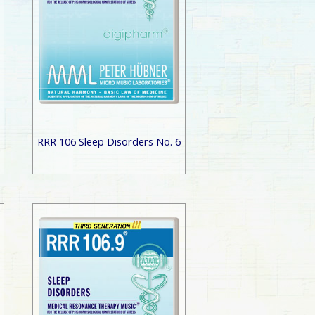
RRR 106 Sleep Disorders No. 6