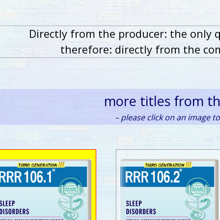
Directly from the producer: the only 
therefore: directly from the co
more titles from t
– please click on an image to 