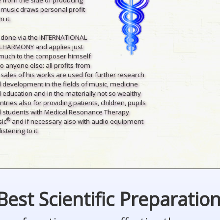
 music draws personal profit
 it.
is done via the INTERNATIONAL
LHARMONY and applies just
much to the composer himself
to anyone else: all profits from
 sales of his works are used for further research
 development in the fields of music, medicine
 education and in the materially not so wealthy
ntries also for providing patients, children, pupils
 students with Medical Resonance Therapy
®
ic
and if necessary also with audio equipment
listening to it.
Best Scientific Preparatio