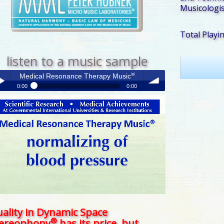
Musicologis
Total Playi
listen to a music sample
®
Medical Resonance Therapy Music
0:00
0:00
®
Medical Resonance Therapy Music
y /
volume
use
ality in Dynamic Space
®
tereophony
has its price, but . . .