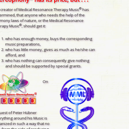
®
 creator of Medical Resonance Therapy Music
has
ermined, that anyone who needs the help of the
mony laws of nature, or the Medical Resonance
®
rapy Music
, should get it:
who has enough money, buys the corresponding
music preparations,
who has little money, gives as much as he/she can
afford, and
who has nothing can consequently give nothing
and should be supported by special grants.
On
uest of Peter Hübner
rything around his Music is
anized in such a way that no
 from the side of producing