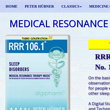
HOME
PETER HÜBNER
CLASSICS
MEDICINE
MEDICAL RESONANCE
RRR 
No. 
On the basis
observation
for people 
other sleep
A Digital St
and Technic