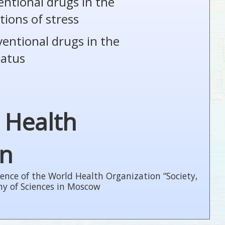
entional drugs in the
tions of stress
ventional drugs in the
tatus
 Health
on
ence of the World Health Organization “Society,
my of Sciences in Moscow