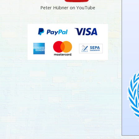
Peter Hübner on YouTube