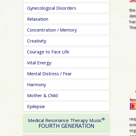
Gynecological Disorders
the
det
Relaxation
har
The
Concentration / Memory
Creativity
Courage to Face Life
Vital Energy
Mental Distress / Fear
Harmony
Mother & Child
Epilepsie
req
®
Medical Resonance Therapy Music
eve
FOURTH GENERATION
org
one