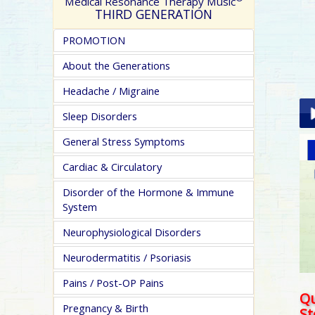
Medical Resonance Therapy Music
THIRD GENERATION
PROMOTION
About the Generations
Headache / Migraine
Sleep Disorders
General Stress Symptoms
Pla
Cardiac & Circulatory
Disorder of the Hormone & Immune
System
Neurophysiological Disorders
Neurodermatitis / Psoriasis
pa
Pains / Post-OP Pains
Qu
Pregnancy & Birth
S