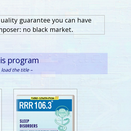
quality guarantee you can have
mposer: no black market.
his program
load the title –