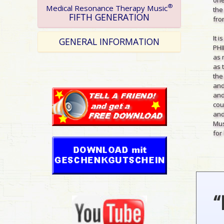
®
Medical Resonance Therapy Music
the
FIFTH GENERATION
from
It 
GENERAL INFORMATION
PHI
as 
as 
the
and
and
cou
and
Mus
for 
“