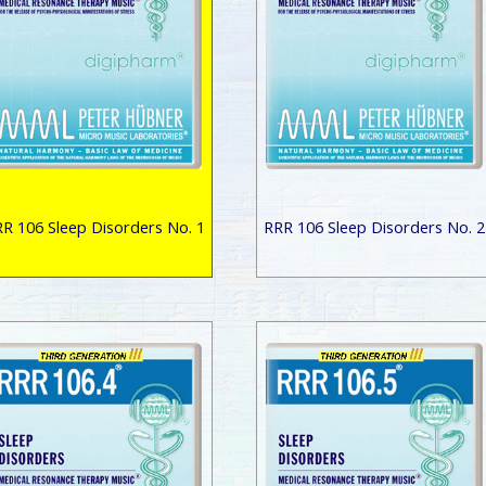
R 106 Sleep Disorders No. 1
RRR 106 Sleep Disorders No. 2