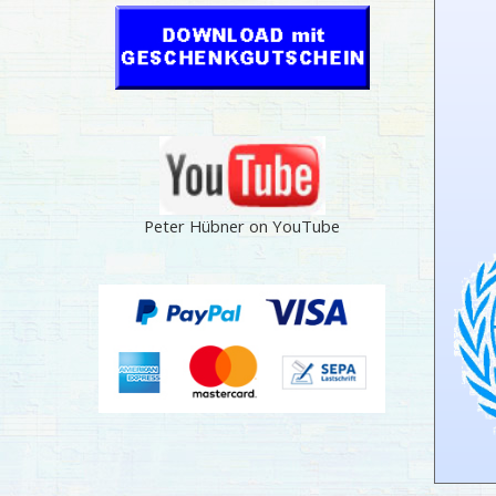
Peter Hübner on YouTube