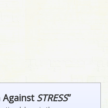
n Against
STRESS
”