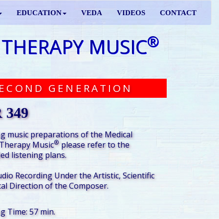
EDUCATION
VEDA
VIDEOS
CONTACT
®
 THERAPY MUSIC
ECOND GENERATION
 349
g music preparations of the Medical
®
Therapy Music
please refer to the
d listening plans.
udio Recording Under the Artistic, Scientific
al Direction of the Composer.
ng Time: 57 min.