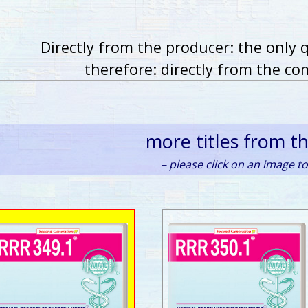
Directly from the producer: the only 
therefore: directly from the co
more titles from t
– please click on an image to 