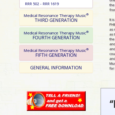
RRR 502 - RRR 1619
the
from
®
Medical Resonance Therapy Music
THIRD GENERATION
It 
PHI
as 
®
Medical Resonance Therapy Music
as 
FOURTH GENERATION
the
and
and
®
Medical Resonance Therapy Music
cou
FIFTH GENERATION
and
Mus
GENERAL INFORMATION
for 
“