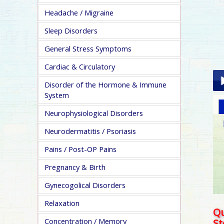
Headache / Migraine
Sleep Disorders
General Stress Symptoms
Cardiac & Circulatory
Disorder of the Hormone & Immune
System
Pla
Neurophysiological Disorders
Neurodermatitis / Psoriasis
Pains / Post-OP Pains
Pregnancy & Birth
pa
Gynecogolical Disorders
Relaxation
Qu
Concentration / Memory
S