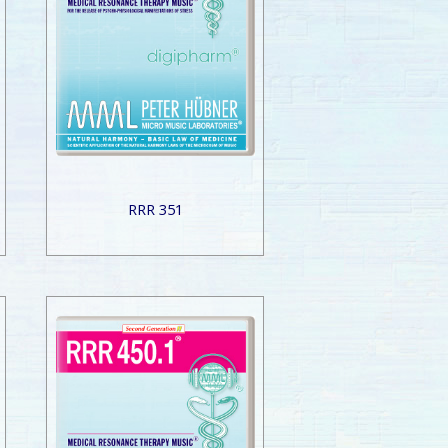
RRR 351