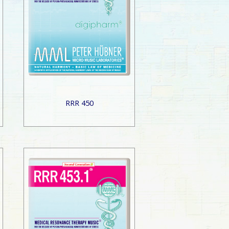
RRR 450