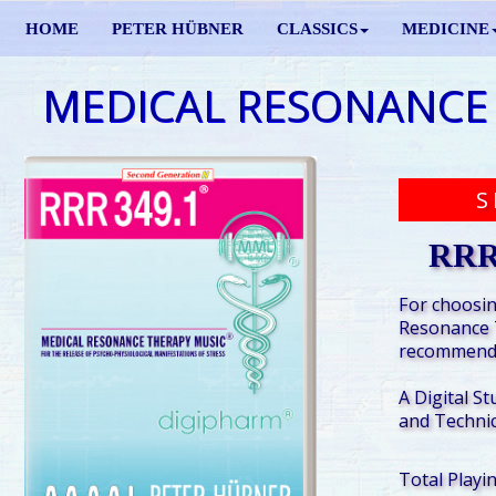
HOME
PETER HÜBNER
CLASSICS
MEDICINE
MEDICAL RESONANCE
S
RRR
For choosin
Resonance 
recommende
A Digital St
and Technic
Total Playi