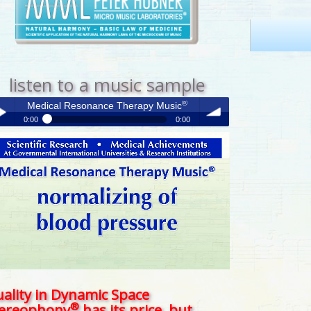
listen to a music sample
®
Medical Resonance Therapy Music
0:00
0:00
®
Medical Resonance Therapy Music
y /
volume
use
ality in Dynamic Space
®
tereophony
has its price, but . . .