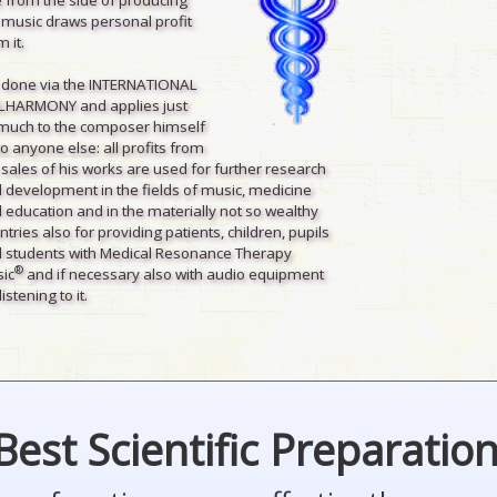
 music draws personal profit
 it.
is done via the INTERNATIONAL
LHARMONY and applies just
much to the composer himself
to anyone else: all profits from
 sales of his works are used for further research
 development in the fields of music, medicine
 education and in the materially not so wealthy
ntries also for providing patients, children, pupils
 students with Medical Resonance Therapy
®
ic
and if necessary also with audio equipment
listening to it.
Best Scientific Preparatio