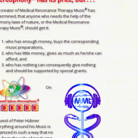
®
 creator of Medical Resonance Therapy Music
has
ermined, that anyone who needs the help of the
mony laws of nature, or the Medical Resonance
®
rapy Music
, should get it:
who has enough money, buys the corresponding
music preparations,
who has little money, gives as much as he/she can
afford, and
who has nothing can consequently give nothing
and should be supported by special grants.
On
uest of Peter Hübner
rything around his Music is
anized in such a way that no
 from the side of producing