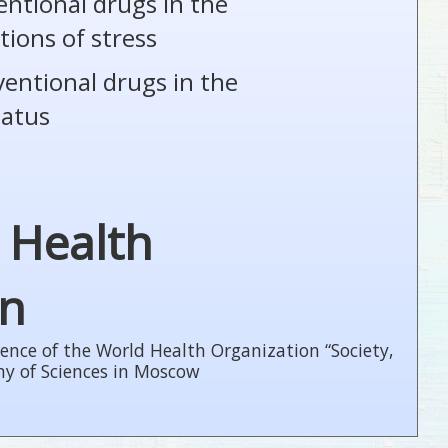
entional drugs in the
tions of stress
ventional drugs in the
tatus
 Health
on
ence of the World Health Organization “Society,
my of Sciences in Moscow