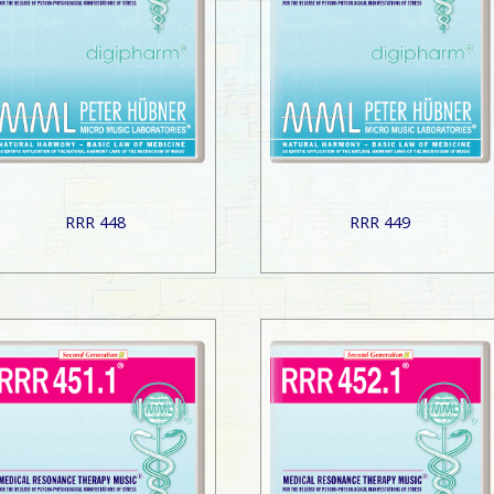
RRR 448
RRR 449