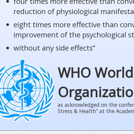
four times more effective than conv
reduction of physiological manifesta
eight times more effective than con
improvement of the psychological s
without any side effects”
WHO World
Organizati
as acknowledged on the confer
Stress & Health” at the Acade