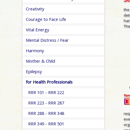
Creativity
the
det
Courage to Face Life
har
The
Vital Energy
Mental Distress / Fear
Harmony
Mother & Child
Epilepsy
for Health Professionals
RRR 101 - RRR 222
RRR 223 - RRR 287
RRR 288 - RRR 348
req
eve
RRR 349 - RRR 501
org
one