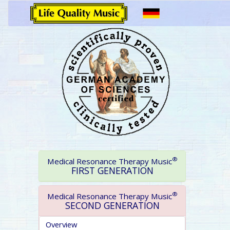
®
Medical Resonance Therapy Music
FIRST GENERATION
®
Medical Resonance Therapy Music
SECOND GENERATION
Overview