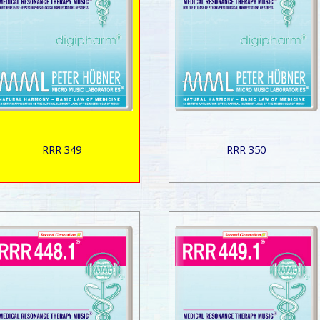
RRR 349
RRR 350