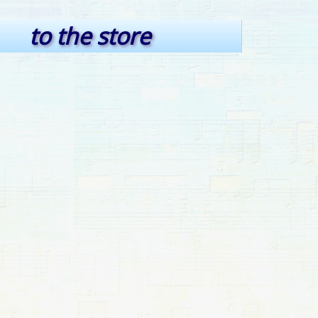
to the store