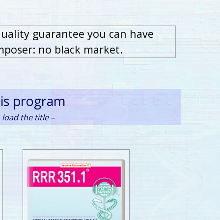
quality guarantee you can have
mposer: no black market.
his program
load the title –