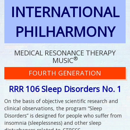
INTERNATIONAL
PHILHARMONY
MEDICAL RESONANCE THERAPY
®
MUSIC
FOURTH GENERATION
RRR 106 Sleep Disorders No. 1
On the basis of objective scientific research and
clinical observations, the program “Sleep
Disorders” is designed for people who suffer from
insomnia (sleeplessness) and other sleep
disturbances related to
STRESS
.