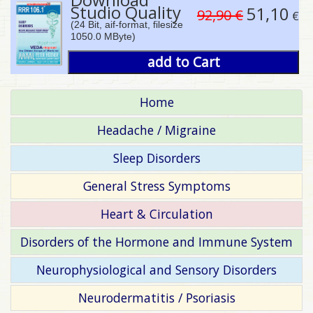
Studio Quality
51,10
92,90 €
€
(24 Bit, aif-format, filesize
1050.0 MByte)
add to Cart
Home
Headache / Migraine
Sleep Disorders
General Stress Symptoms
Heart & Circulation
Disorders of the Hormone and Immune System
Neurophysiological and Sensory Disorders
Neurodermatitis / Psoriasis