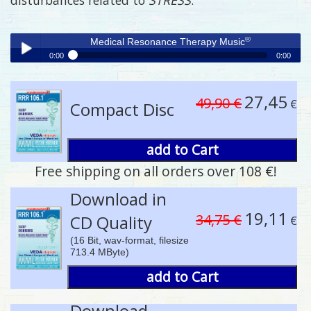
®
Medical Resonance Therapy Music
0:00
0:00
®
Medical Resonance Therapy Music
Play /
27,45
49,90 €
€
Compact Disc
add to Cart
Free shipping on all orders over 108 €!
pause
Download in
19,11
34,75 €
CD Quality
€
(16 Bit, wav-format, filesize
713.4 MByte)
add to Cart
Download