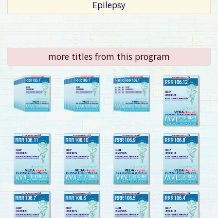
Epilepsy
more titles from this program