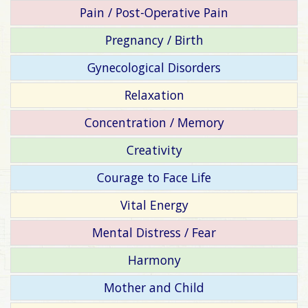
Pain / Post-Operative Pain
Pregnancy / Birth
Gynecological Disorders
Relaxation
Concentration / Memory
Creativity
Courage to Face Life
Vital Energy
Mental Distress / Fear
Harmony
Mother and Child