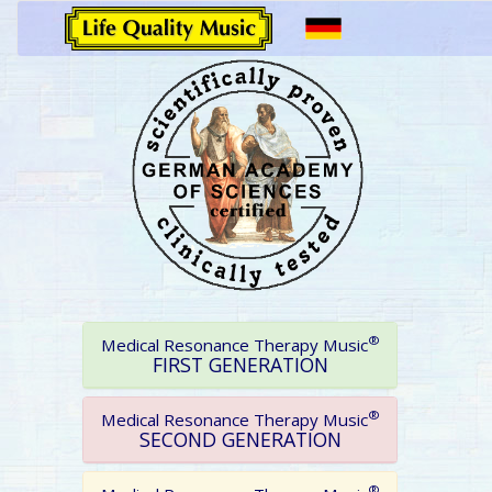
®
Medical Resonance Therapy Music
FIRST GENERATION
®
Medical Resonance Therapy Music
SECOND GENERATION
®