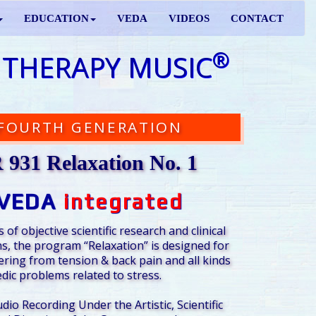
EDUCATION
VEDA
VIDEOS
CONTACT
®
 THERAPY MUSIC
FOURTH GENERATION
931 Relaxation No. 1
VEDA
integrated
 of objective scientific research and clinical
s, the program “Relaxation” is designed for
ering from tension & back pain and all kinds
dic problems related to stress.
udio Recording Under the Artistic, Scientific