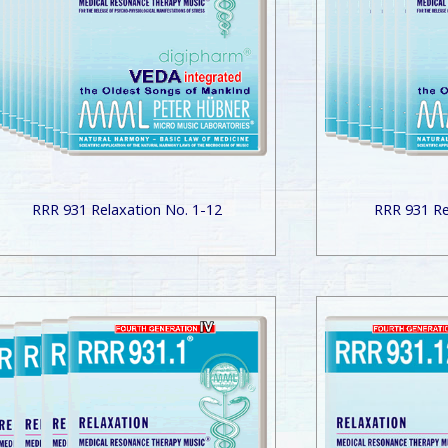
RRR 931 Relaxation No. 1-12
RRR 931 Re