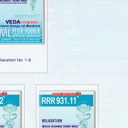
laxation No. 1-8