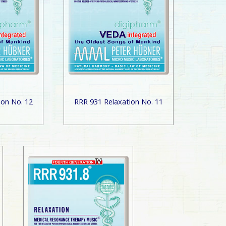
ion No. 12
RRR 931 Relaxation No. 11