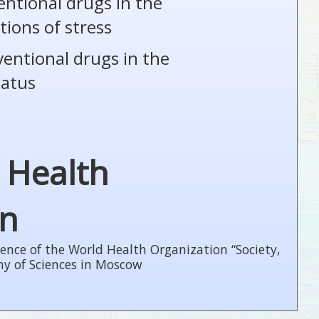
entional drugs in the
tions of stress
ventional drugs in the
tatus
 Health
on
ence of the World Health Organization “Society,
my of Sciences in Moscow