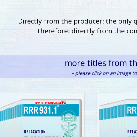
Directly from the producer: the only 
therefore: directly from the co
more titles from t
– please click on an image to 