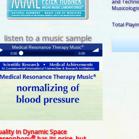
and Technic
Musicologis
Total Playi
listen to a music sample
®
Medical Resonance Therapy Music
0:00
0:00
®
Medical Resonance Therapy Music
y /
volume
use
ality in Dynamic Space
®
tereophony
has its price, but . . .