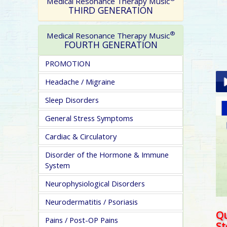
Medical Resonance Therapy Music
THIRD GENERATION
®
Medical Resonance Therapy Music
FOURTH GENERATION
PROMOTION
Headache / Migraine
Sleep Disorders
Pla
General Stress Symptoms
Cardiac & Circulatory
Disorder of the Hormone & Immune
System
Neurophysiological Disorders
pa
Neurodermatitis / Psoriasis
Qu
Pains / Post-OP Pains
S