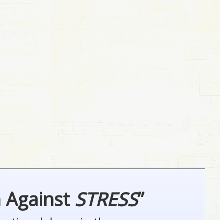
n Against
STRESS
”