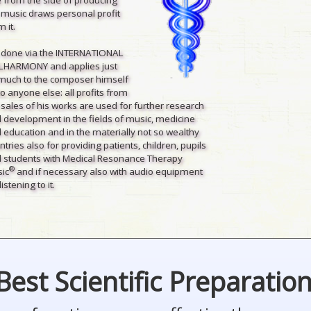
 music draws personal profit
 it.
is done via the INTERNATIONAL
LHARMONY and applies just
much to the composer himself
to anyone else: all profits from
 sales of his works are used for further research
 development in the fields of music, medicine
 education and in the materially not so wealthy
ntries also for providing patients, children, pupils
 students with Medical Resonance Therapy
®
ic
and if necessary also with audio equipment
listening to it.
Best Scientific Preparatio