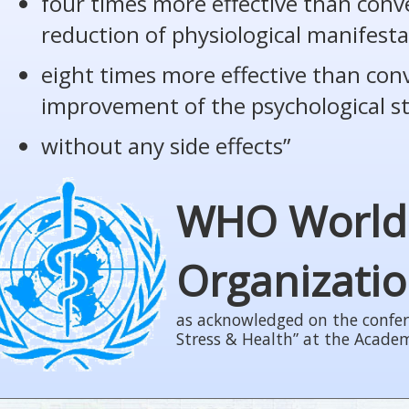
four times more effective than conv
reduction of physiological manifesta
eight times more effective than con
improvement of the psychological s
without any side effects”
WHO World
Organizati
as acknowledged on the confer
Stress & Health” at the Acade