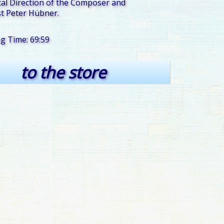
al Direction of the Composer and
t Peter Hübner.
ng Time: 69:59
to the store