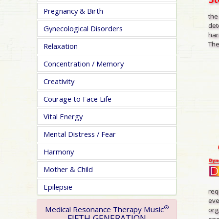
Pregnancy & Birth
the
det
Gynecological Disorders
har
The
Relaxation
Concentration / Memory
Creativity
Courage to Face Life
Vital Energy
Mental Distress / Fear
Harmony
Mother & Child
Epilepsie
req
eve
®
Medical Resonance Therapy Music
org
FIFTH GENERATION
one