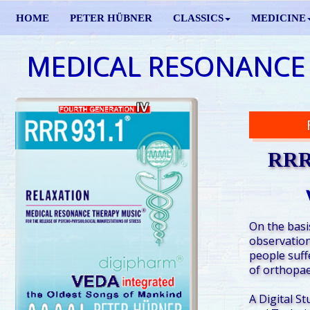
HOME
PETER HÜBNER
CLASSICS
MEDICINE
MEDICAL RESONANCE
RRR 
On the basis
observation
people suff
of orthopae
A Digital St