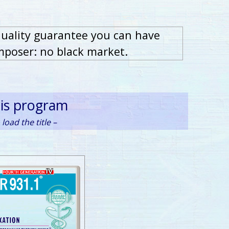
quality guarantee you can have
mposer: no black market.
his program
load the title –