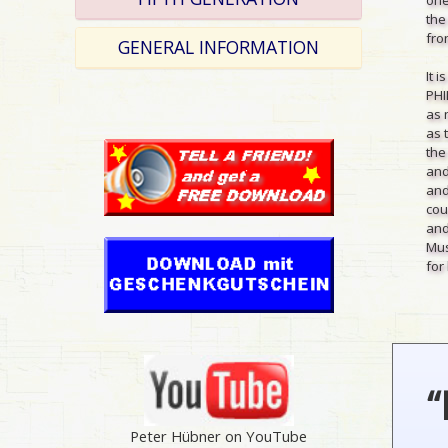
the
from
GENERAL INFORMATION
It 
PHI
as 
as 
the
and
and
cou
and
Mus
for 
“
Peter Hübner on YouTube