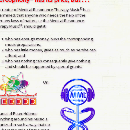
®
 creator of Medical Resonance Therapy Music
has
ermined, that anyone who needs the help of the
mony laws of nature, or the Medical Resonance
®
rapy Music
, should get it:
who has enough money, buys the corresponding
music preparations,
who has little money, gives as much as he/she can
afford, and
who has nothing can consequently give nothing
and should be supported by special grants.
On
uest of Peter Hübner
rything around his Music is
anized in such a way that no
 from the side of producing