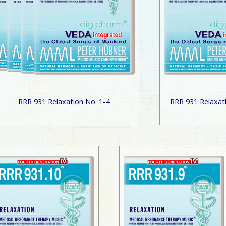
RRR 931 Relaxation No. 1-4
RRR 931 Relaxat