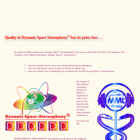
®
Quality in Dynamic Space Stereophony
has its price, but . . .
®
the creator of Medical Resonance Therapy Music
has determined, that anyone who needs the help of the harmony laws
®
of nature, or the Medical Resonance Therapy Music
, should get it:
who has enough money, buys the corresponding music preparations,
who has little money, gives as much as he/she can afford, and
who has nothing can consequently give nothing and should be supported by special grants.
On request of
Peter Hübner
everything
around his
Music is
organized in
such a way
that no one
from the side
of producing
the music
draws personal
profit from it.
It is done via
the
INTERNATIONAL PHILHARMONY and applies just as much to the composer