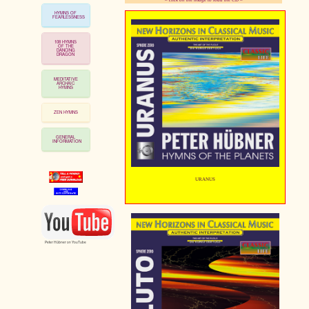
HYMNS OF
FEARLESSNESS
pause
108 HYMNS
OF THE
DANCING
DRAGON
MEDITATIVE
ARCHAIC
HYMNS
ZEN HYMNS
GENERAL
INFORMATION
URANUS
Peter Hübner on YouTube