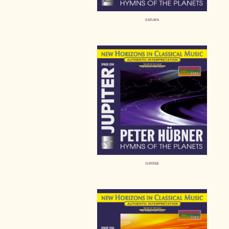
SATURN
JUPITER