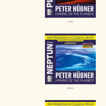
PLUTO
NEPTUN