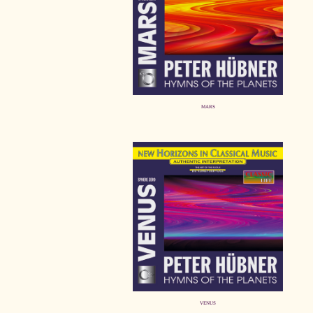
MARS
VENUS