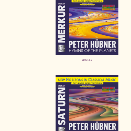
MERCURY