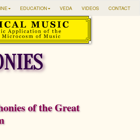
INE
EDUCATION
VEDA
VIDEOS
CONTACT
NIES
onies of the Great
m