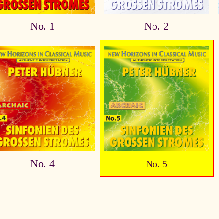
No. 1
No. 2
No. 4
No. 5