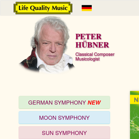
PETER
HÜBNER
Classical Composer
Musicologist
GERMAN SYMPHONY
NEW
MOON SYMPHONY
SUN SYMPHONY