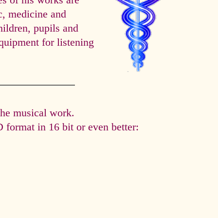
es of his works are
ic, medicine and
hildren, pupils and
quipment for listening
the musical work.
format in 16 bit or even better: