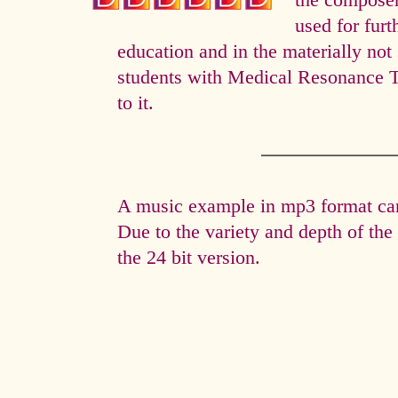
the composer 
used for fur
education and in the materially not 
students with Medical Resonance 
to it.
A music example in mp3 format can 
Due to the variety and depth of th
the 24 bit version.