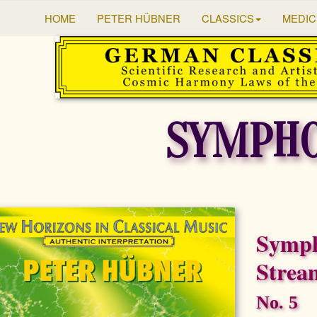
HOME
PETER HÜBNER
CLASSICS
MEDIC
SYMPHO
Symph
Strea
No. 5