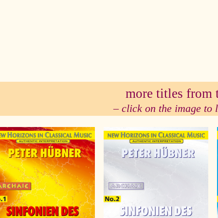
se
more titles from t
– click on the image to