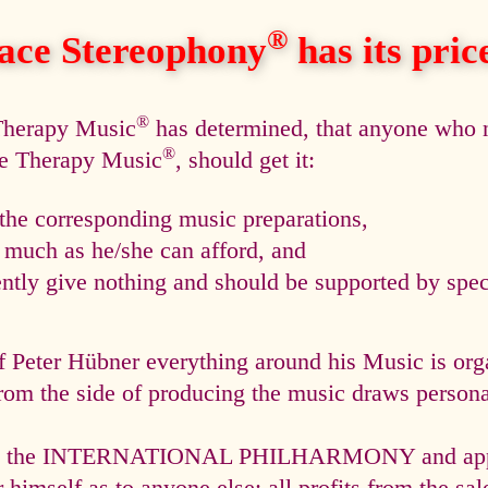
®
ace Stereophony
has its price,
®
 Therapy Music
has determined, that anyone who n
®
ce Therapy Music
, should get it:
he corresponding music preparations,
s much as he/she can afford, and
tly give nothing and should be supported by speci
f Peter Hübner everything around his Music is org
rom the side of producing the music draws personal
via the INTERNATIONAL PHILHARMONY and appli