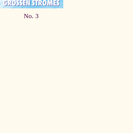
No. 3