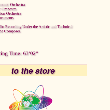
rmonic Orchestra
c Orchestra
sion Orchestra
struments
dio Recording Under the Artistic and Technical
the Composer.
ying Time: 63’02”
to the store