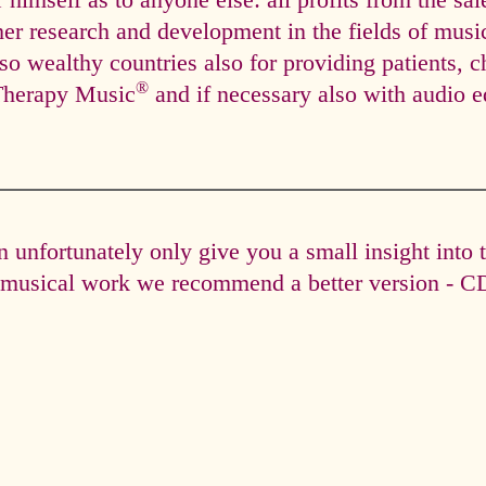
himself as to anyone else: all profits from the sal
ther research and development in the fields of mus
so wealthy countries also for providing patients, c
®
Therapy Music
and if necessary also with audio e
unfortunately only give you a small insight into 
e musical work we recommend a better version - CD 