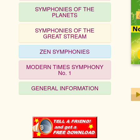
SYMPHONIES OF THE
PLANETS
SYMPHONIES OF THE
GREAT STREAM
ZEN SYMPHONIES
MODERN TIMES SYMPHONY
No. 1
GENERAL INFORMATION
Play