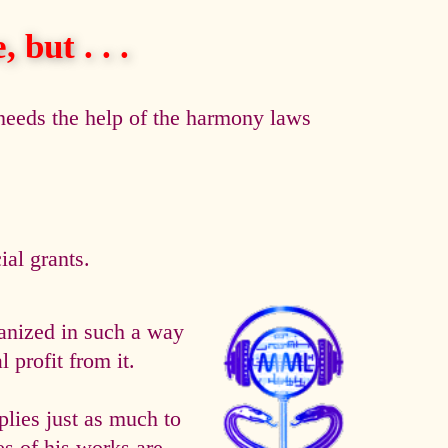
 but . . .
eeds the help of the harmony laws
al grants.
anized in such a way
 profit from it.
es just as much to