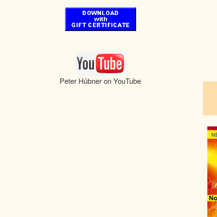
pau
Peter Hübner on YouTube