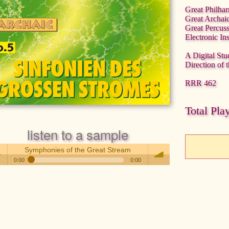
Great Philha
Great Archai
Great Percus
Electronic In
A Digital Stu
Direction of 
RRR 462
Total Pla
listen to a sample
Symphonies of the Great Stream
0:00
0:00
Symphonies of the Great Stream
 /
volume