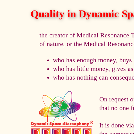
Quality in Dynamic Sp
the creator of Medical Resonance
of nature, or the Medical Resonan
who has enough money, buys t
who has little money, gives a
who has nothing can consequen
On request o
that no one f
It is done 