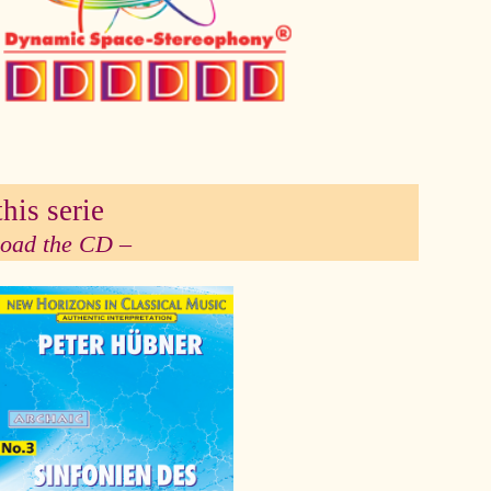
his serie
 load the CD –