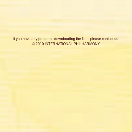
If you have any problems downloading the files, please
contact us
.
© 2010 INTERNATIONAL PHILHARMONY