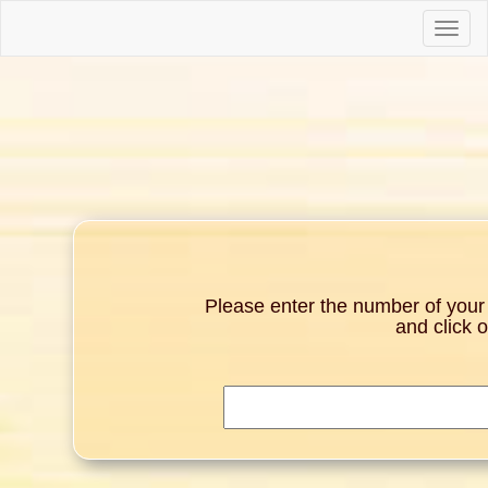
Toggle
naviga
Please enter the number of your g
and click 