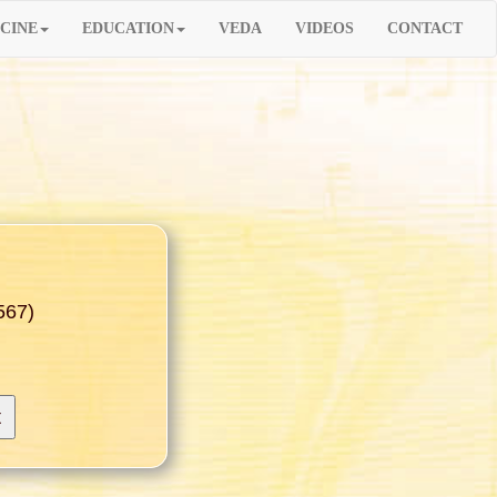
CINE
EDUCATION
VEDA
VIDEOS
CONTACT
567)