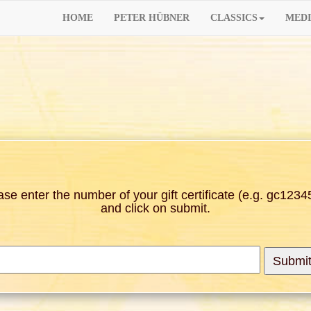
HOME
PETER HÜBNER
CLASSICS
MEDI
ase enter the number of your gift certificate (e.g. gc1234
and click on submit.