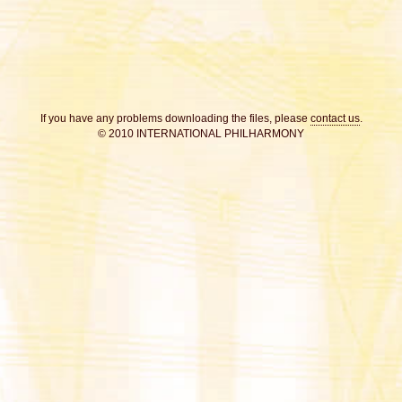
If you have any problems downloading the files, please
contact us
.
© 2010 INTERNATIONAL PHILHARMONY