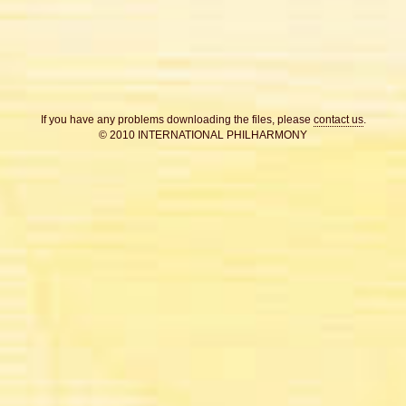
If you have any problems downloading the files, please
contact us
.
© 2010 INTERNATIONAL PHILHARMONY