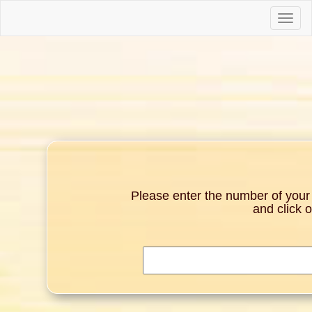
Toggle
naviga
Please enter the number of your g
and click 