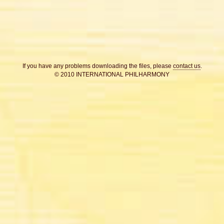
If you have any problems downloading the files, please
contact us
.
© 2010 INTERNATIONAL PHILHARMONY