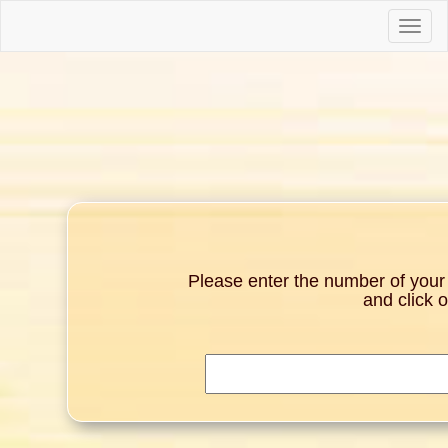
Toggle
naviga
Please enter the number of your g
and click 