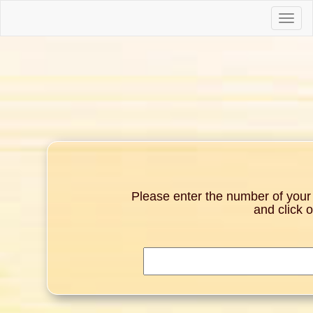
Toggle
naviga
Please enter the number of your g
and click 