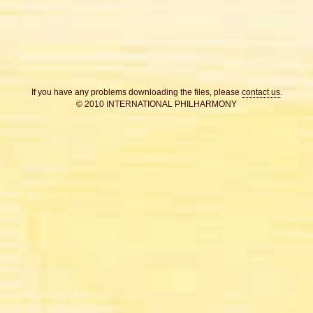
If you have any problems downloading the files, please
contact us
.
© 2010 INTERNATIONAL PHILHARMONY