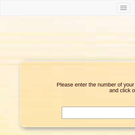
Toggle
naviga
Please enter the number of your g
and click 