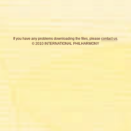
If you have any problems downloading the files, please
contact us
.
© 2010 INTERNATIONAL PHILHARMONY