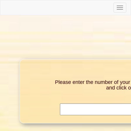
Toggle
naviga
Please enter the number of your g
and click 