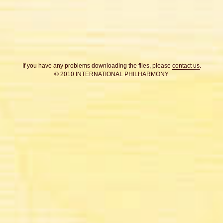
If you have any problems downloading the files, please
contact us
.
© 2010 INTERNATIONAL PHILHARMONY