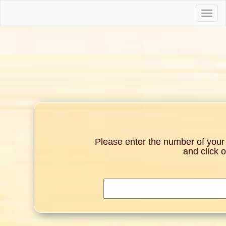
Toggle
naviga
Please enter the number of your g
and click 