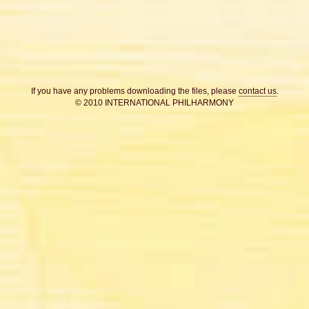
If you have any problems downloading the files, please
contact us
.
© 2010 INTERNATIONAL PHILHARMONY