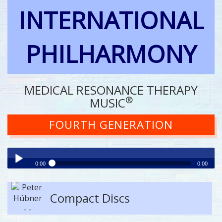
INTERNATIONAL
PHILHARMONY
MEDICAL RESONANCE THERAPY
®
MUSIC
FOURTH GENERATION
0:00
0:00
Play /
Compact Discs