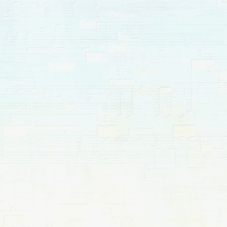
pause