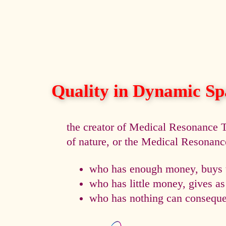
Quality in Dynamic Sp
the creator of Medical Resonance
of nature, or the Medical Resonan
who has enough money, buys t
who has little money, gives a
who has nothing can consequen