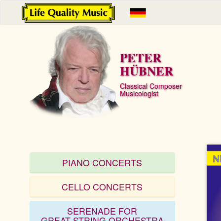
PETER
HÜBNER
Classical Composer
Musicologist
PIANO CONCERTS
CELLO CONCERTS
SERENADE FOR
GREAT STRING ORCHESTRA