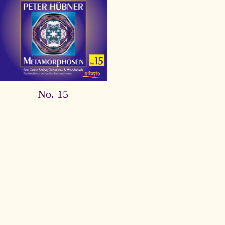
No. 15