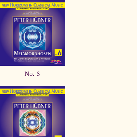
No. 6