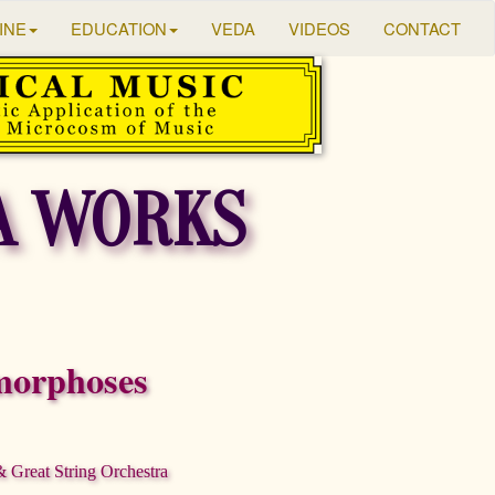
INE
EDUCATION
VEDA
VIDEOS
CONTACT
A WORKS
orphoses
Great String Orchestra