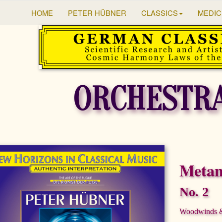
HOME
PETER HÜBNER
CLASSICS
MEDIC
ORCHESTR
Metam
No. 2
Woodwinds & 