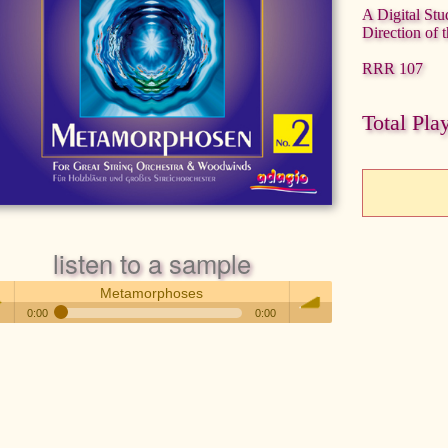
A Digital Stu
Direction of 
RRR 107
Total Pla
listen to a sample
Metamorphoses
0:00
0:00
Metamorphoses
 /
volume