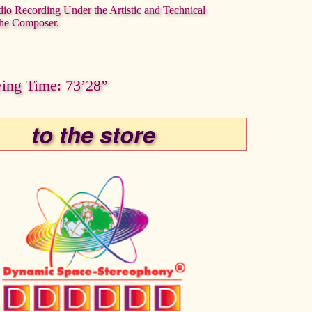
dio Recording Under the Artistic and Technical
the Composer.
ying Time: 73’28”
to the store