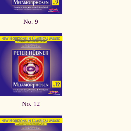
No. 9
No. 12