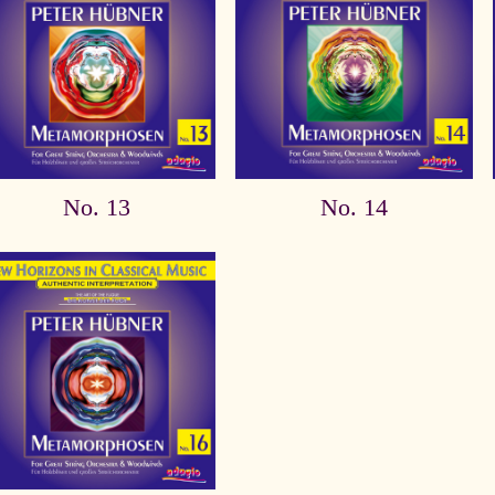
No. 13
No. 14