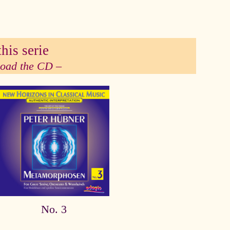
his serie
 load the CD –
No. 3