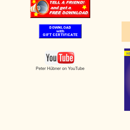
pau
Peter Hübner on YouTube