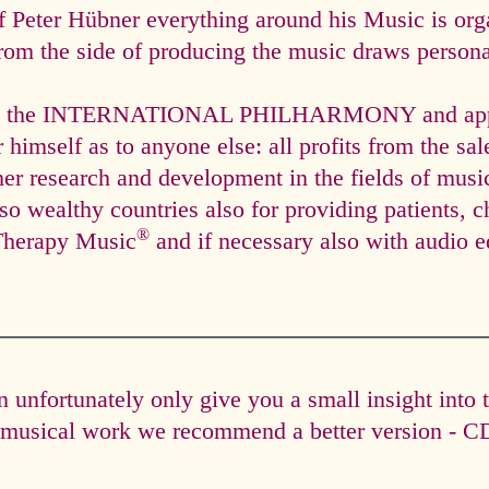
f Peter Hübner everything around his Music is org
rom the side of producing the music draws personal
via the INTERNATIONAL PHILHARMONY and appli
himself as to anyone else: all profits from the sal
ther research and development in the fields of mus
so wealthy countries also for providing patients, c
®
Therapy Music
and if necessary also with audio e
unfortunately only give you a small insight into 
e musical work we recommend a better version - CD 