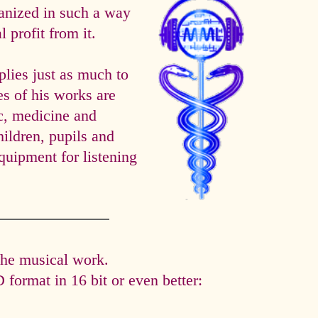
anized in such a way
 profit from it.
es just as much to
es of his works are
ic, medicine and
hildren, pupils and
quipment for listening
the musical work.
format in 16 bit or even better: