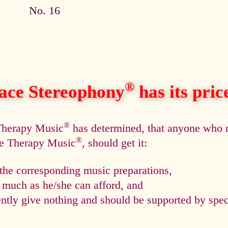
No. 16
®
ace Stereophony
has its price,
®
 Therapy Music
has determined, that anyone who n
®
ce Therapy Music
, should get it:
he corresponding music preparations,
s much as he/she can afford, and
tly give nothing and should be supported by speci