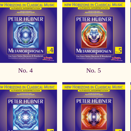
No. 4
No. 5