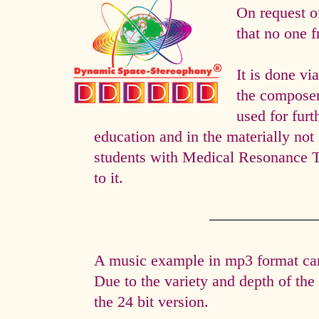
On request o
that no one f
It is done 
the composer 
used for fur
education and in the materially not 
students with Medical Resonance 
to it.
A music example in mp3 format can 
Due to the variety and depth of th
the 24 bit version.