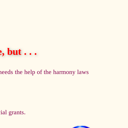
 but . . .
eeds the help of the harmony laws
al grants.