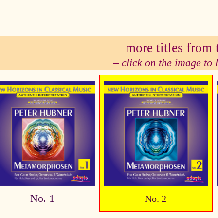
se
more titles from t
– click on the image to
No. 1
No. 2