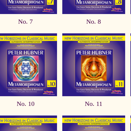
No. 7
No. 8
No. 10
No. 11