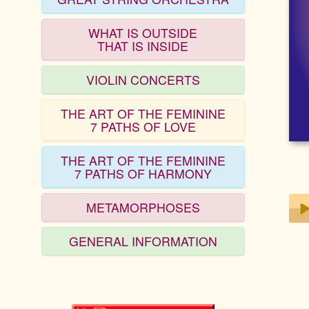
WHAT IS OUTSIDE
THAT IS INSIDE
VIOLIN CONCERTS
THE ART OF THE FEMININE
7 PATHS OF LOVE
THE ART OF THE FEMININE
7 PATHS OF HARMONY
METAMORPHOSES
GENERAL INFORMATION
Play