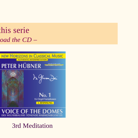
his serie
 load the CD –
3rd Meditation