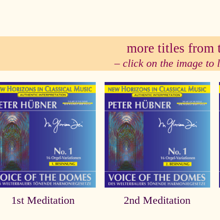
se
more titles from t
– click on the image to
1st Meditation
2nd Meditation