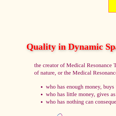
Quality in Dynamic Sp
the creator of Medical Resonance
of nature, or the Medical Resonan
who has enough money, buys t
who has little money, gives a
who has nothing can consequen