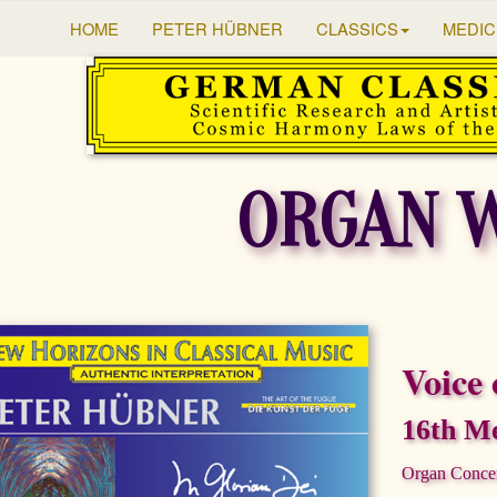
HOME
PETER HÜBNER
CLASSICS
MEDIC
ORGAN 
Voice 
16th Me
Organ Conce