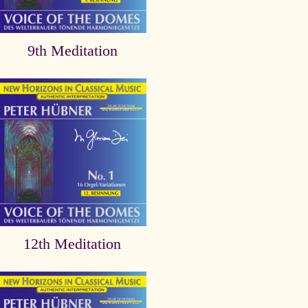
9th Meditation
12th Meditation