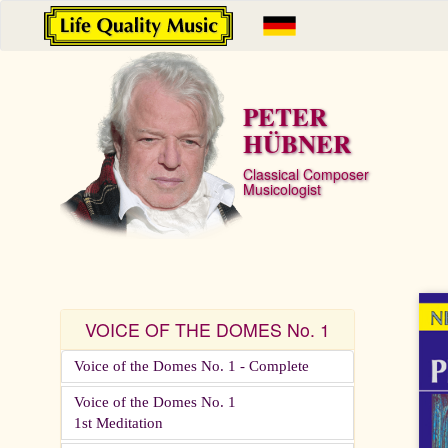
PETER
HÜBNER
Classical Composer
Musicologist
VOICE OF THE DOMES No. 1
Voice of the Domes No. 1 - Complete
Voice of the Domes No. 1
1st Meditation