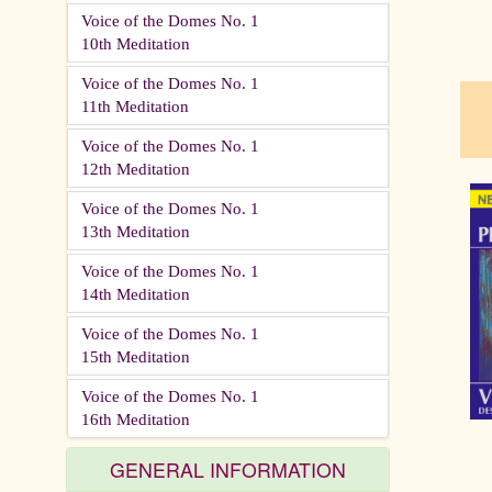
Voice of the Domes No. 1
10th Meditation
pau
Voice of the Domes No. 1
11th Meditation
Voice of the Domes No. 1
12th Meditation
Voice of the Domes No. 1
13th Meditation
Voice of the Domes No. 1
14th Meditation
Voice of the Domes No. 1
15th Meditation
Voice of the Domes No. 1
16th Meditation
GENERAL INFORMATION