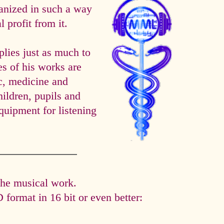
anized in such a way
 profit from it.
es just as much to
es of his works are
ic, medicine and
hildren, pupils and
quipment for listening
the musical work.
format in 16 bit or even better: