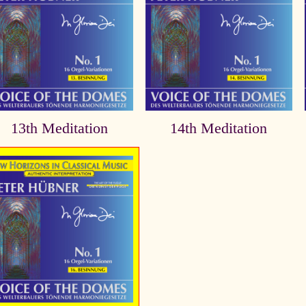
13th Meditation
14th Meditation