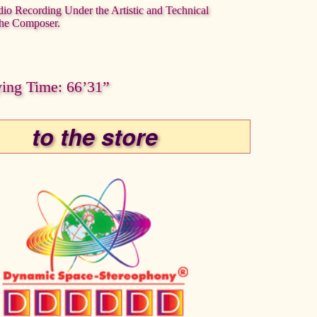
dio Recording Under the Artistic and Technical
the Composer.
ying Time: 66’31”
to the store