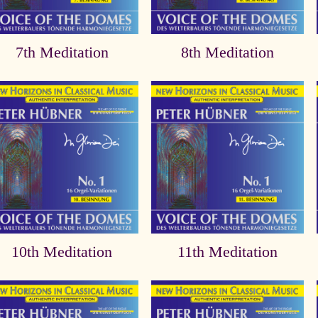
7th Meditation
8th Meditation
10th Meditation
11th Meditation