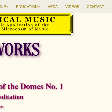
INE
EDUCATION
VEDA
VIDEOS
CONTACT
WORKS
of the Domes No. 1
ditation
rts