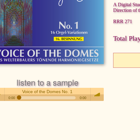
A Digital Stu
Direction of 
RRR 271
Total Pla
listen to a sample
Voice of the Domes No. 1
0:00
0:00
Voice of the Domes No. 1
 /
volume