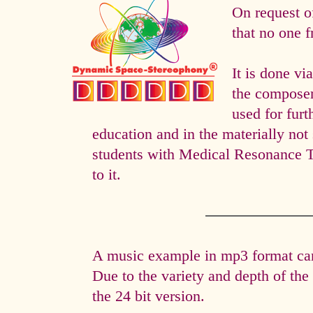
On request o
that no one f
It is done 
the composer 
used for fur
education and in the materially not 
students with Medical Resonance 
to it.
A music example in mp3 format can 
Due to the variety and depth of th
the 24 bit version.