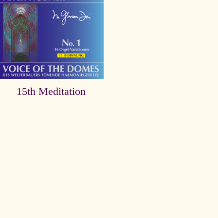
15th Meditation