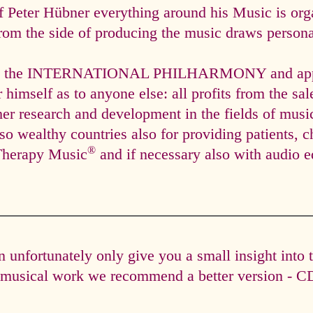
f Peter Hübner everything around his Music is org
rom the side of producing the music draws personal
via the INTERNATIONAL PHILHARMONY and appli
himself as to anyone else: all profits from the sal
ther research and development in the fields of mus
so wealthy countries also for providing patients, c
®
Therapy Music
and if necessary also with audio e
unfortunately only give you a small insight into 
e musical work we recommend a better version - CD 