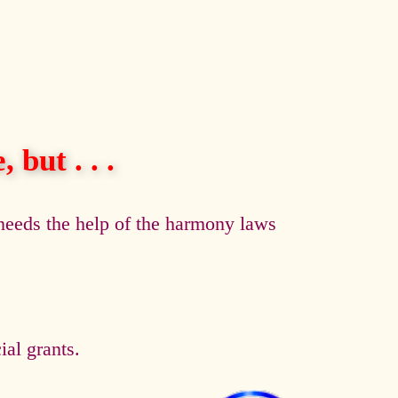
 but . . .
eeds the help of the harmony laws
al grants.