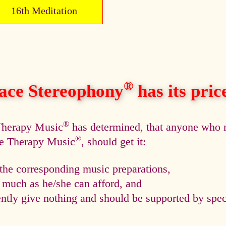
16th Meditation
®
ace Stereophony
has its price,
®
 Therapy Music
has determined, that anyone who n
®
ce Therapy Music
, should get it:
he corresponding music preparations,
s much as he/she can afford, and
tly give nothing and should be supported by speci