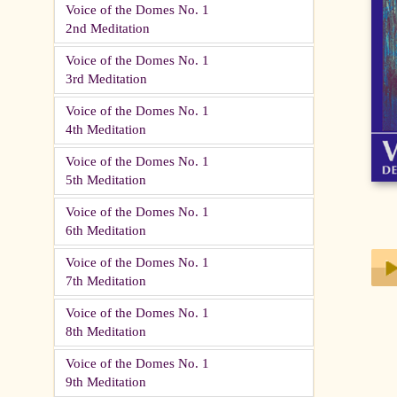
Voice of the Domes No. 1
2nd Meditation
Voice of the Domes No. 1
3rd Meditation
Voice of the Domes No. 1
4th Meditation
Voice of the Domes No. 1
5th Meditation
Voice of the Domes No. 1
6th Meditation
Voice of the Domes No. 1
7th Meditation
Voice of the Domes No. 1
Play
8th Meditation
Voice of the Domes No. 1
9th Meditation