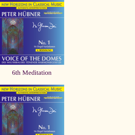
6th Meditation