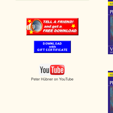
Peter Hübner on YouTube