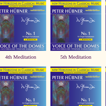
4th Meditation
5th Meditation