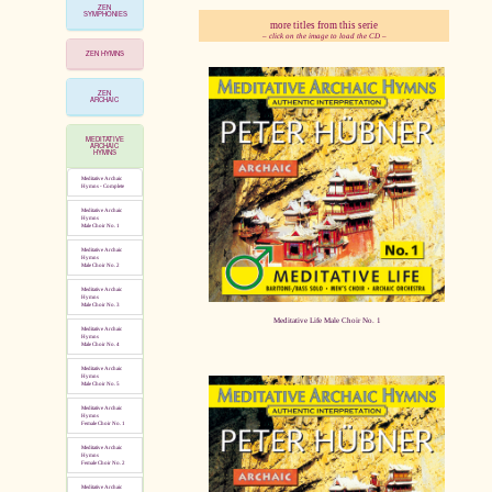
ZEN
SYMPHONIES
more titles from this serie
– click on the image to load the CD –
ZEN HYMNS
pause
ZEN
ARCHAIC
MEDITATIVE
ARCHAIC
HYMNS
Meditative Archaic
Hymns - Complete
Meditative Archaic
Hymns
Male Choir No. 1
Meditative Archaic
Hymns
Male Choir No. 2
Meditative Archaic
Hymns
Male Choir No. 3
Meditative Life Male Choir No. 1
Meditative Archaic
Hymns
Male Choir No. 4
Meditative Archaic
Hymns
Male Choir No. 5
Meditative Archaic
Hymns
Female Choir No. 1
Meditative Archaic
Hymns
Female Choir No. 2
Meditative Archaic