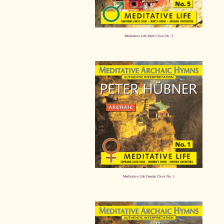
Meditative Life Male Choir No. 5
Meditative Life Female Choir No. 1