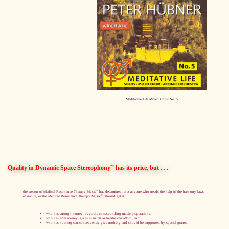
Meditative Life Mixed Choir No. 5
®
Quality in Dynamic Space Stereophony
has its price, but . . .
®
the creator of Medical Resonance Therapy Music
has determined, that anyone who needs the help of the harmony laws
®
of nature, or the Medical Resonance Therapy Music
, should get it:
who has enough money, buys the corresponding music preparations,
who has little money, gives as much as he/she can afford, and
who has nothing can consequently give nothing and should be supported by special grants.