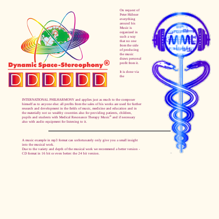
On request of
Peter Hübner
everything
around his
Music is
organized in
such a way
that no one
from the side
of producing
the music
draws personal
profit from it.
It is done via
the
INTERNATIONAL PHILHARMONY and applies just as much to the composer
himself as to anyone else: all profits from the sales of his works are used for further
research and development in the fields of music, medicine and education and in
the materially not so wealthy countries also for providing patients, children,
®
pupils and students with Medical Resonance Therapy Music
and if necessary
also with audio equipment for listening to it.
A music example in mp3 format can unfortunately only give you a small insight
into the musical work.
Due to the variety and depth of the musical work we recommend a better version -
CD format in 16 bit or even better: the 24 bit version.