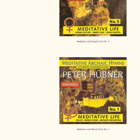
Meditative Life Female Choir No. 5
Meditative Life Mixed Choir No. 1