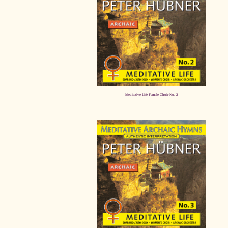
Meditative Life Female Choir No. 2