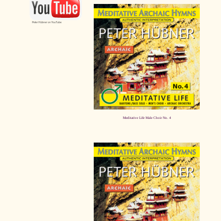
Peter Hübner on YouTube
Meditative Life Male Choir No. 4