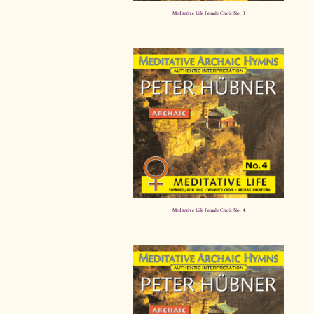
Meditative Life Female Choir No. 3
Meditative Life Female Choir No. 4