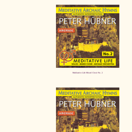
Meditative Life Mixed Choir No. 2