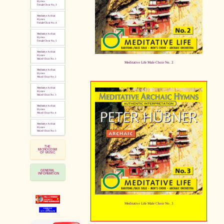
Hymns
Female Choir No. 3
Meditative Archaic
Hymns
Female Choir No. 4
Meditative Archaic
Hymns
Female Choir No. 5
Meditative Archaic
Hymns
Mixed Choir No. 1
Meditative Life Male Choir No. 2
Meditative Archaic
Hymns
Mixed Choir No. 2
Meditative Archaic
Hymns
Mixed Choir No. 3
Meditative Archaic
Hymns
Mixed Choir No. 4
Meditative Archaic
Hymns
Mixed Choir No. 5
THE
MICROCOSM
OF MUSIC
GENERAL
INFORMATION
Meditative Life Male Choir No. 3