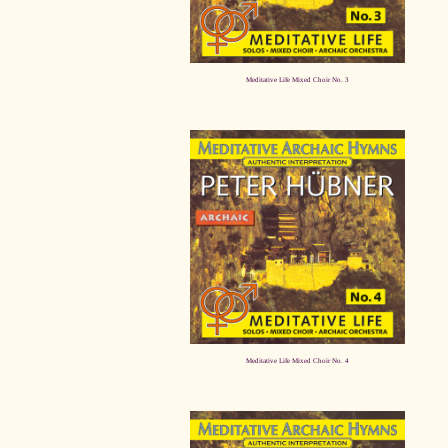
Meditative Life Mixed Choir No. 3
Meditative Life Mixed Choir No. 4