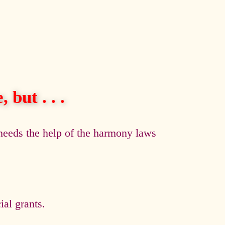
 but . . .
eeds the help of the harmony laws
al grants.