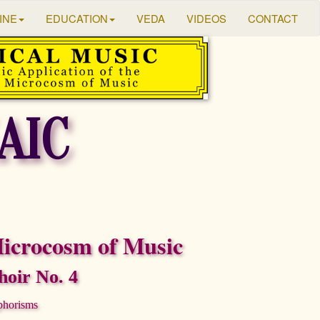
INE
EDUCATION
VEDA
VIDEOS
CONTACT
AIC
icrocosm of Music
oir No. 4
phorisms