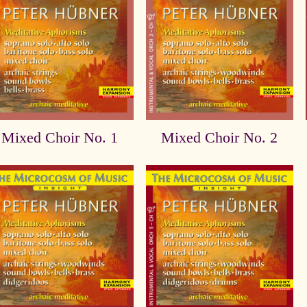
Mixed Choir No. 1
Mixed Choir No. 2