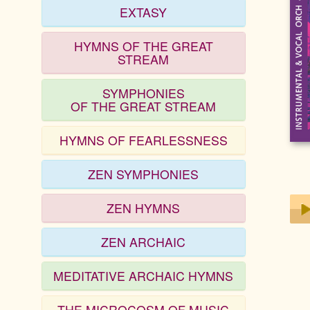
EXTASY
HYMNS OF THE GREAT
STREAM
SYMPHONIES
OF THE GREAT STREAM
HYMNS OF FEARLESSNESS
ZEN SYMPHONIES
ZEN HYMNS
ZEN ARCHAIC
Play
MEDITATIVE ARCHAIC HYMNS
THE MICROCOSM OF MUSIC