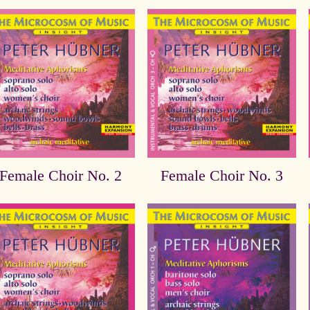
Female Choir No. 2
Female Choir No. 3