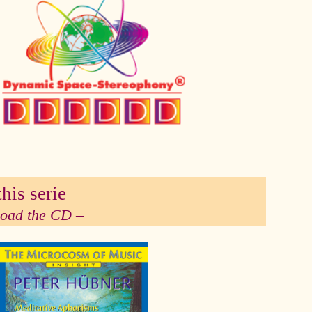
his serie
 load the CD –