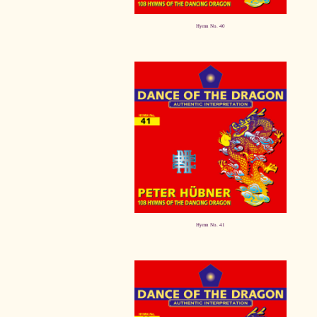
Hymn No. 40
Hymn No. 41