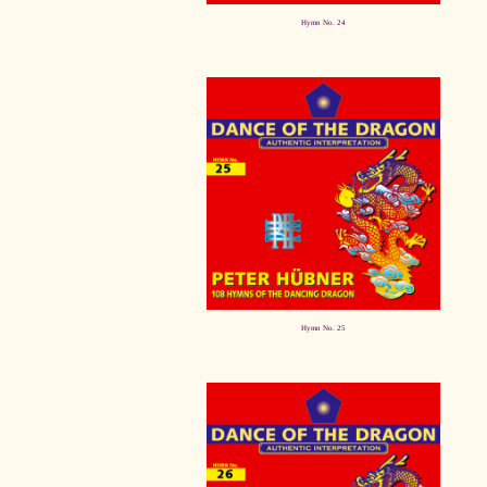
Hymn No. 24
Hymn No. 25