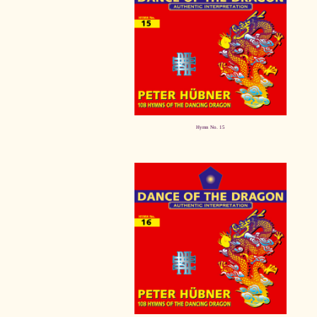
Hymn No. 15