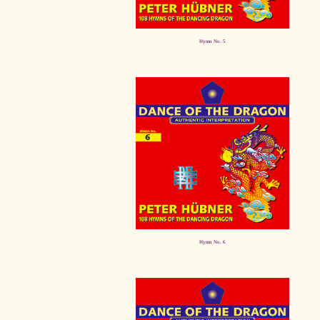
Hymn No. 5
Hymn No. 6