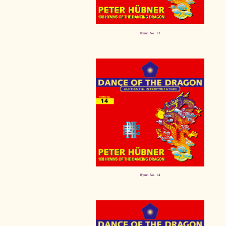
Hymn No. 13
Hymn No. 14