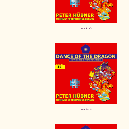
Hymn No. 45
Hymn No. 46