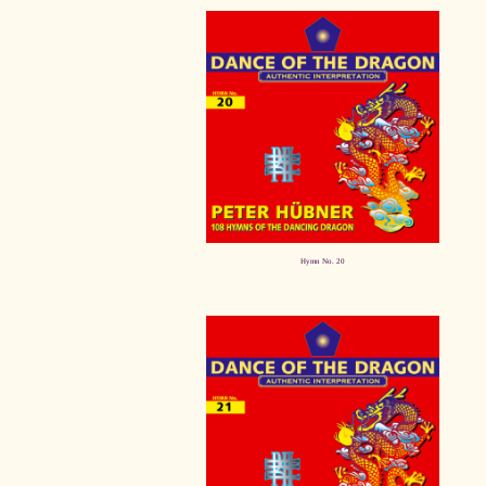
Hymn No. 20