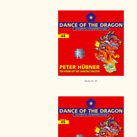
Hymn No. 44