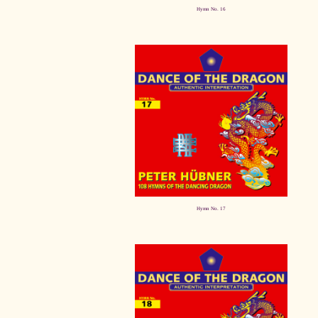
Hymn No. 16
Hymn No. 17