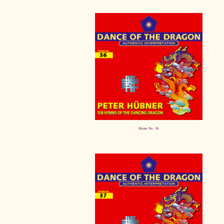
Hymn No. 36