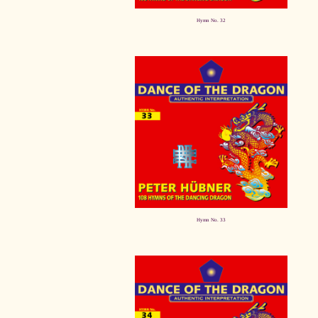
Hymn No. 32
Hymn No. 33