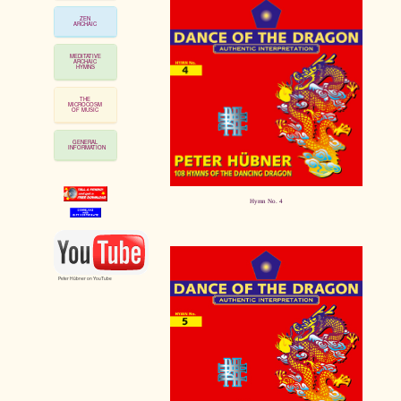
ZEN
ARCHAIC
MEDITATIVE
ARCHAIC
HYMNS
THE
MICROCOSM
OF MUSIC
GENERAL
INFORMATION
Hymn No. 4
Peter Hübner on YouTube