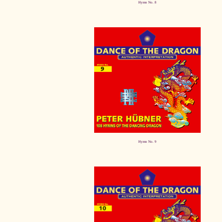
Hymn No. 8
Hymn No. 9