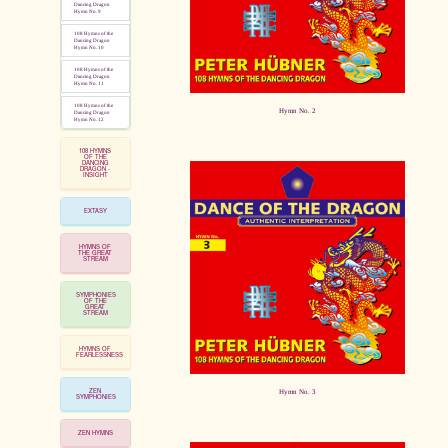
Dancing Dragon
Hymn No. 9
108 Hymns of the
Dancing Dragon
Hymn No. 10
108 Hymns of the
Dancing Dragon
Hymn No. 11
108 Hymns of the
Hymn No. 2
Dancing Dragon
Hymn No. 12
108 HYMNS
OF THE
DANCING
DRAGON -
INSIGHT
EXTASY
HYMNS OF
THE GREAT
STREAM
SYMPHONIES
OF THE
GREAT
STREAM
HYMNS OF
FEARLESSNESS
ZEN
Hymn No. 3
SYMPHONIES
ZEN HYMNS