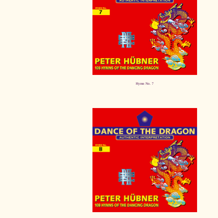
Hymn No. 7