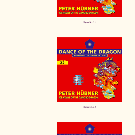
Hymn No. 21
Hymn No. 22