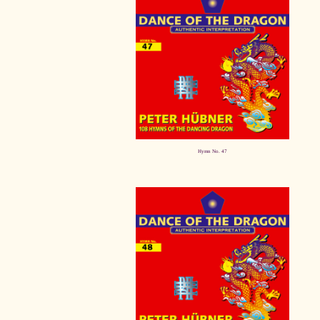
Hymn No. 47