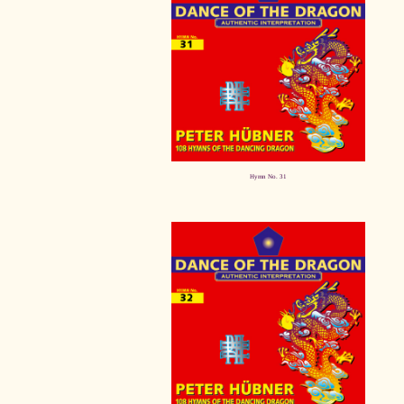
Hymn No. 31