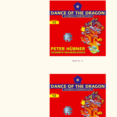
Hymn No. 12