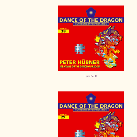
Hymn No. 28