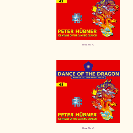
Hymn No. 42
Hymn No. 43