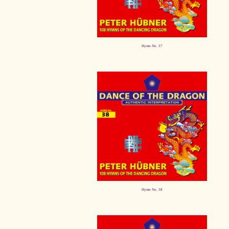
Hymn No. 37
Hymn No. 38