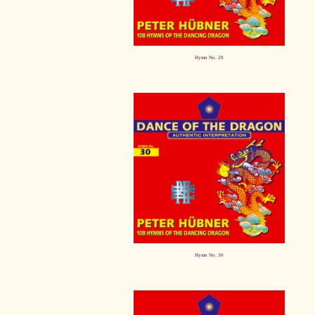
Hymn No. 29
Hymn No. 30