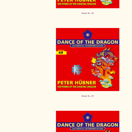
Hymn No. 48
Hymn No. 49