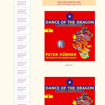
more titles from this serie
108 Hymns of the
Dancing Dragon
– click on the image to load the CD –
Hymns No. 61-72
108 Hymns of the
pause
Dancing Dragon
Hymns No. 73-84
108 Hymns of the
Dancing Dragon
Hymns No. 85-96
108 Hymns of the
Dancing Dragon
Hymns No. 97-
108
108 Hymns of the
Dancing Dragon
Hymn No. 1
108 Hymns of the
Dancing Dragon
Hymn No. 2
108 Hymns of the
Dancing Dragon
Hymn No. 3
108 Hymns of the
Dancing Dragon
Hymn No. 1
Hymn No. 4
108 Hymns of the
Dancing Dragon
Hymn No. 5
108 Hymns of the
Dancing Dragon
Hymn No. 6
108 Hymns of the
Dancing Dragon
Hymn No. 7
108 Hymns of the
Dancing Dragon
Hymn No. 8
108 Hymns of the