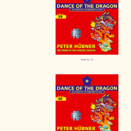
Hymn No. 39