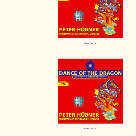
Hymn No. 34
Hymn No. 35