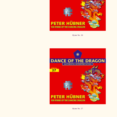
Hymn No. 26
Hymn No. 27