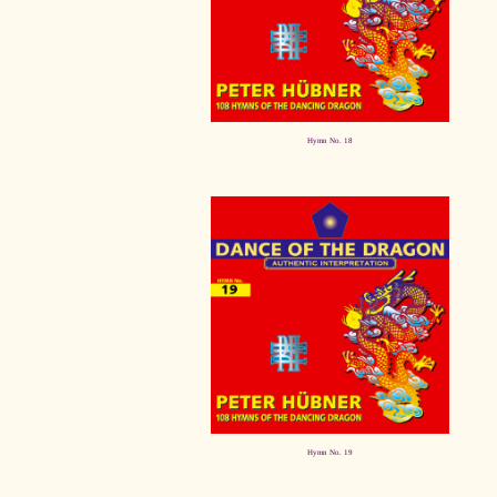
Hymn No. 18
Hymn No. 19