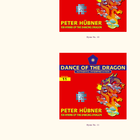
Hymn No. 10
Hymn No. 11