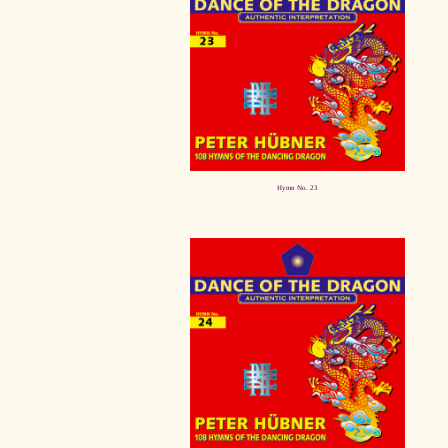
Hymn No. 23